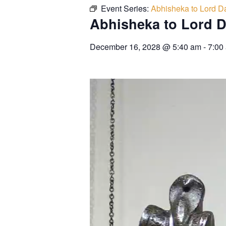
Event Series:
Abhisheka to Lord Da
Abhisheka to Lord D
December 16, 2028
@
5:40 am
-
7:00