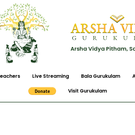
Arsha Vidya Pitham, S
eachers
Live Streaming
Bala Gurukulam
Visit Gurukulam