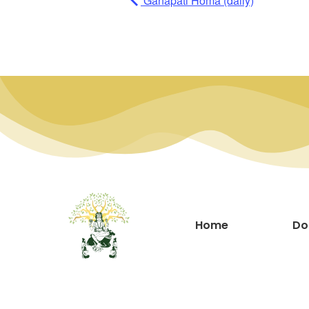
Ganapati Homa (daily)
Home
Do