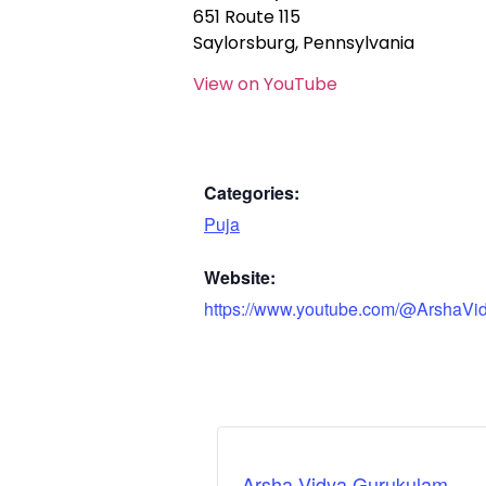
651 Route 115
Saylorsburg, Pennsylvania
View on YouTube
Categories:
Puja
Website:
https://www.youtube.com/@ArshaVi
Arsha Vidya Gurukulam