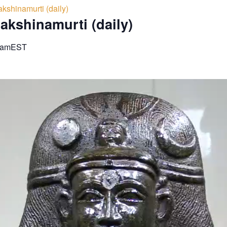
kshinamurti (daily)
akshinamurti (daily)
 am
EST