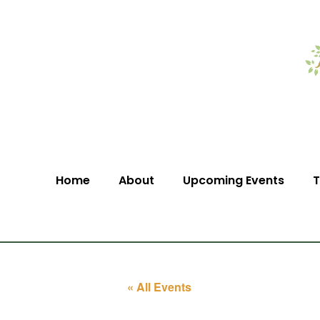
Home
About
Upcoming Events
T
« All Events