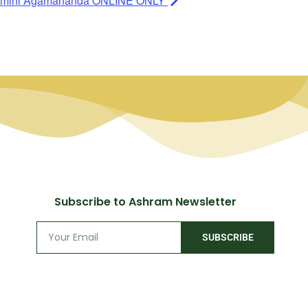
 Swamini Agamananda ONLINE ONLY
Subscribe to Ashram Newsletter
SUBSCRIBE