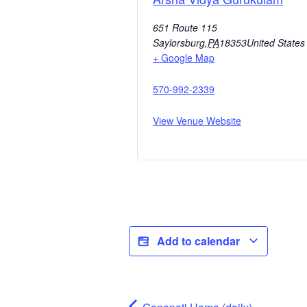
651 Route 115
Saylorsburg
,
PA
18353
United States
+ Google Map
570-992-2339
View Venue Website
Add to calendar