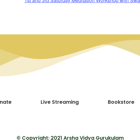
1st and 3rd Saturday Meditation Workshop with
nate
Live Streaming
Bookstore
© Copyright: 2021 Arsha Vidya Gurukulam