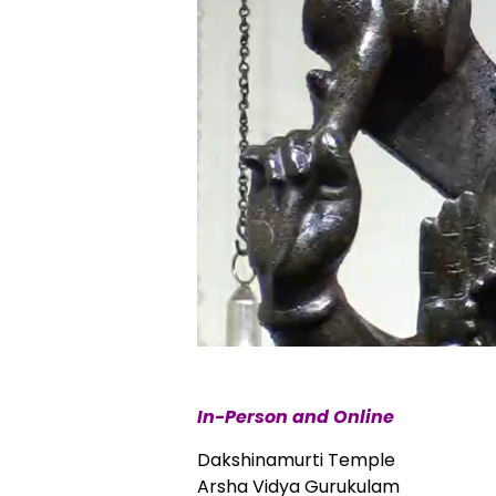
In-Person and Online
Dakshinamurti Temple
Arsha Vidya Gurukulam