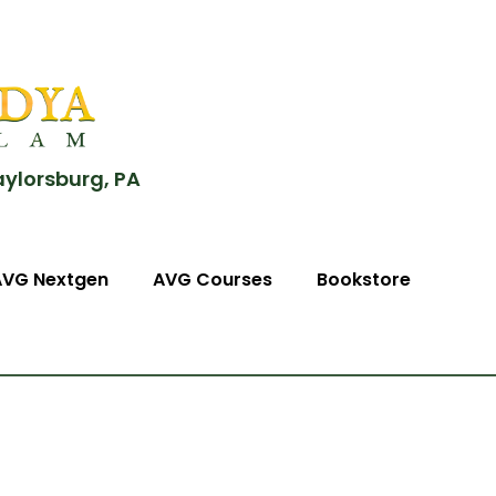
aylorsburg, PA
AVG Nextgen
AVG Courses
Bookstore