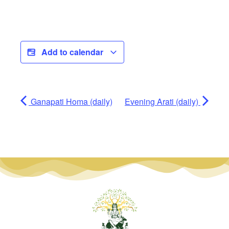
Add to calendar
Ganapati Homa (daily)
Evening Arati (daily)