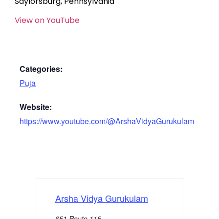
Saylorsburg, Pennsylvania
View on YouTube
Categories:
Puja
Website:
https://www.youtube.com/@ArshaVidyaGurukulam
Arsha Vidya Gurukulam
651 Route 115