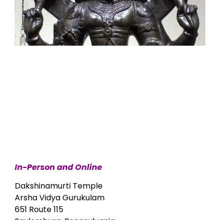
In-Person and Online
Dakshinamurti Temple
Arsha Vidya Gurukulam
651 Route 115