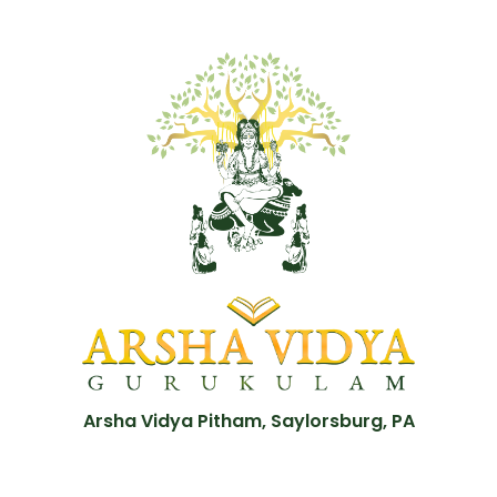
Arsha Vidya Pitham, Saylorsburg, PA