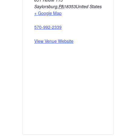
Saylorsburg
,
PA
18353
United States
+ Google Map
570-992-2339
View Venue Website