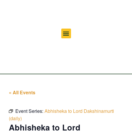
« All Events
Event Series:
Abhisheka to Lord Dakshinamurti
(daily)
Abhisheka to Lord