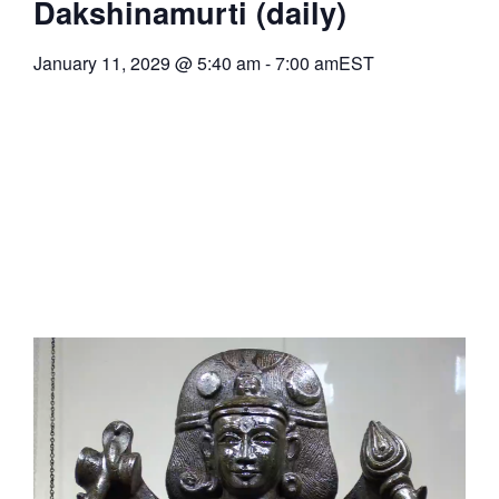
Dakshinamurti (daily)
January 11, 2029
@
5:40 am
-
7:00 am
EST