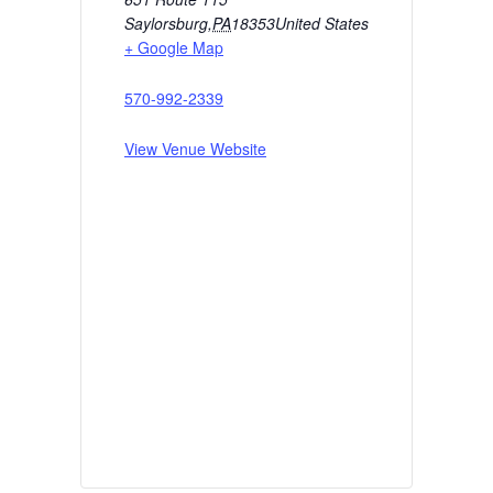
Saylorsburg
,
PA
18353
United States
+ Google Map
570-992-2339
View Venue Website