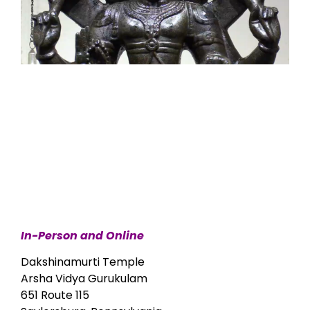
In-Person and Online
Dakshinamurti Temple
Arsha Vidya Gurukulam
651 Route 115