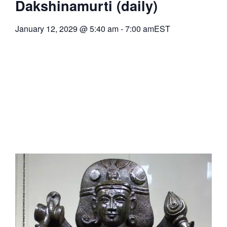
Dakshinamurti (daily)
January 12, 2029
@
5:40 am
-
7:00 am
EST