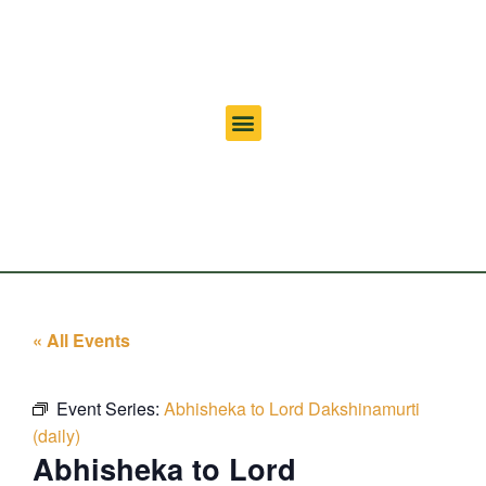
« All Events
Event Series:
Abhisheka to Lord Dakshinamurti
(daily)
Abhisheka to Lord