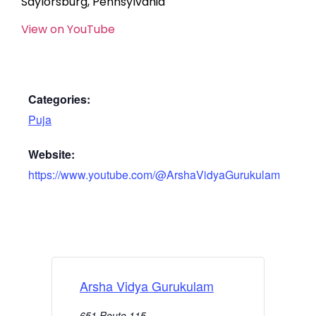
Saylorsburg, Pennsylvania
View on YouTube
Categories:
Puja
Website:
https://www.youtube.com/@ArshaVidyaGurukulam
Arsha Vidya Gurukulam
651 Route 115