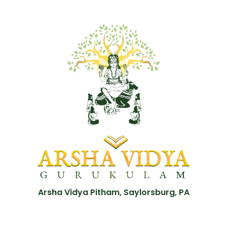
Arsha Vidya Pitham, Saylorsburg, PA