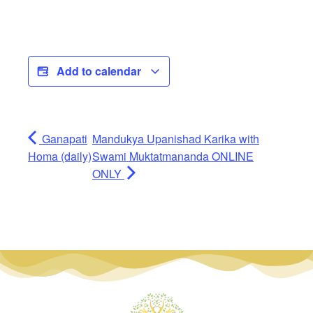
Add to calendar
Ganapati
Mandukya Upanishad Karika with
Homa (daily)
Swami Muktatmananda ONLINE
ONLY