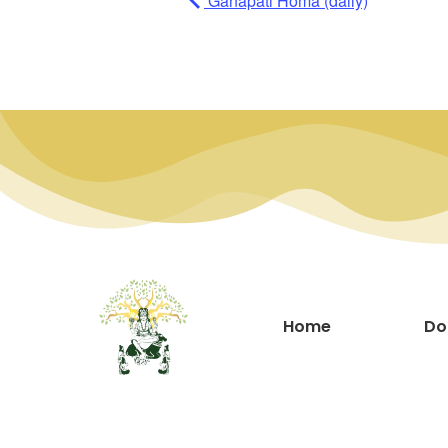
Ganapati Homa (daily)
Home
Do