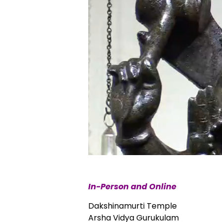
In-Person and Online
Dakshinamurti Temple
Arsha Vidya Gurukulam