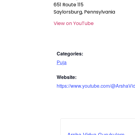
651 Route 115
Saylorsburg, Pennsylvania
View on YouTube
Categories:
Puja
Website:
https://www.youtube.com/@ArshaVi
Arsha Vidya Gurukulam