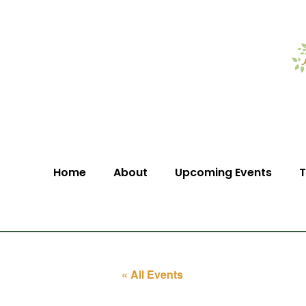
Home
About
Upcoming Events
T
« All Events