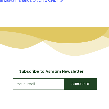
ami Muktatmananda ONLINE ONLY
Subscribe to Ashram Newsletter
SUBSCRIBE