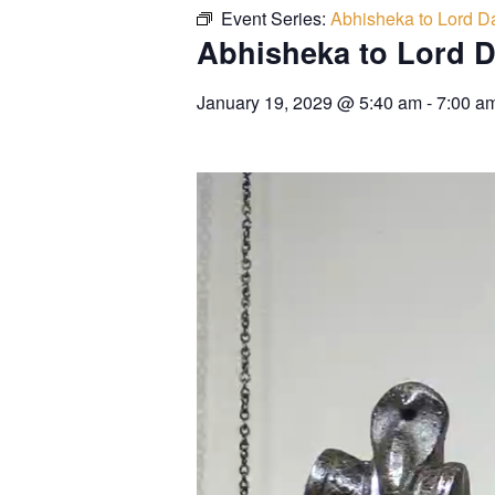
Event Series:
Abhisheka to Lord Da
Abhisheka to Lord D
January 19, 2029
@
5:40 am
-
7:00 a