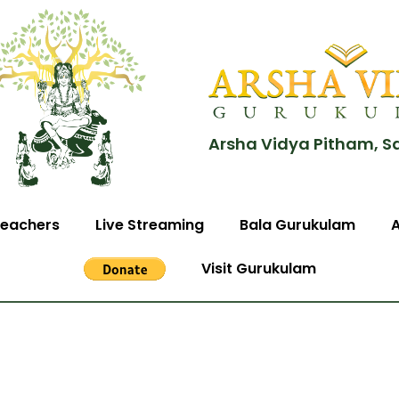
Arsha Vidya Pitham, S
eachers
Live Streaming
Bala Gurukulam
Visit Gurukulam