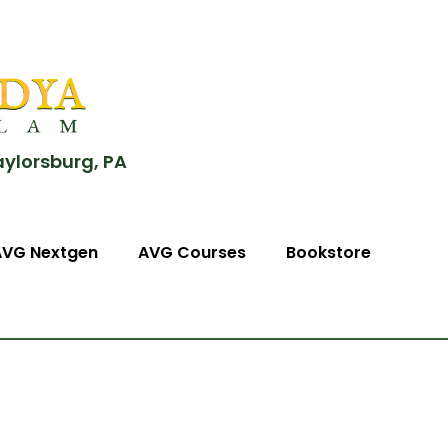
aylorsburg, PA
AVG Nextgen
AVG Courses
Bookstore