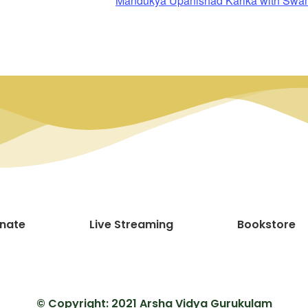
Mandukya Upanishad Karika with Sw
nate
Live Streaming
Bookstore
© Copyright: 2021 Arsha Vidya Gurukulam