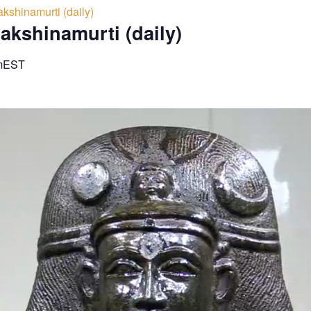
kshinamurti (daily)
akshinamurti (daily)
m
EST