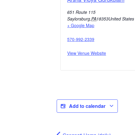
651 Route 115
Saylorsburg
,
PA
18353
United States
+ Google Map
570-992-2339
View Venue Website
Add to calendar