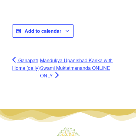
Add to calendar
Ganapati
Mandukya Upanishad Karika with
Homa (daily)
Swami Muktatmananda ONLINE
ONLY