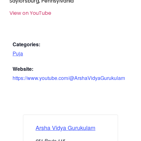
Saylorsburg, Pennsylvania
View on YouTube
Categories:
Puja
Website:
https://www.youtube.com/@ArshaVidyaGurukulam
Arsha Vidya Gurukulam
651 Route 115