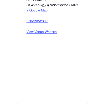
Saylorsburg
,
PA
18353
United States
+ Google Map
570-992-2339
View Venue Website