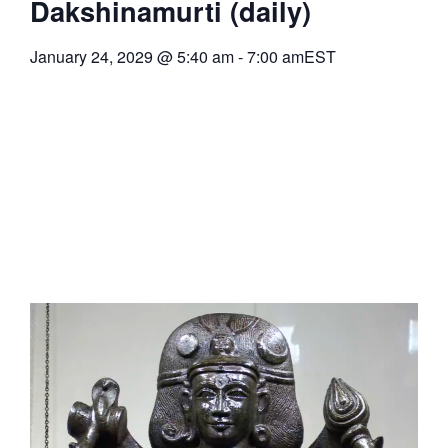
Dakshinamurti (daily)
January 24, 2029
@
5:40 am
-
7:00 am
EST