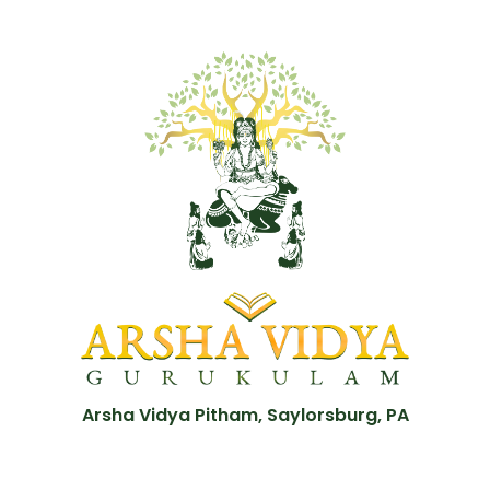
Arsha Vidya Pitham, Saylorsburg, PA