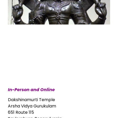
In-Person and Online
Dakshinamurti Temple
Arsha Vidya Gurukulam
651 Route 115