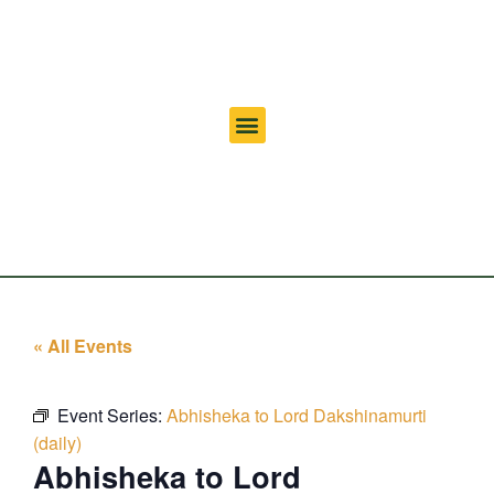
« All Events
Event Series:
Abhisheka to Lord Dakshinamurti
(daily)
Abhisheka to Lord