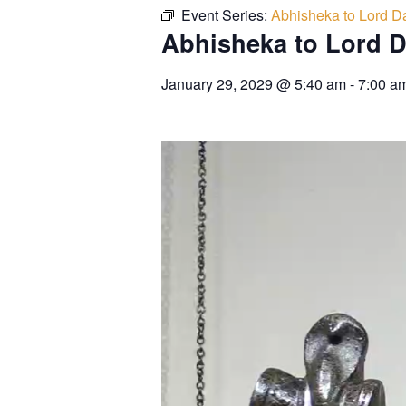
Event Series:
Abhisheka to Lord Da
Abhisheka to Lord D
January 29, 2029
@
5:40 am
-
7:00 a