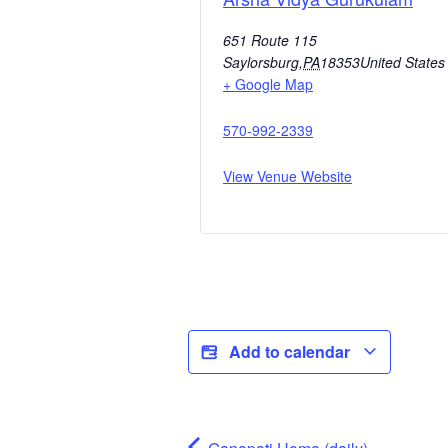
651 Route 115
Saylorsburg
,
PA
18353
United States
+ Google Map
570-992-2339
View Venue Website
Add to calendar