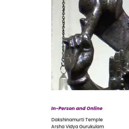
In-Person and Online
Dakshinamurti Temple
Arsha Vidya Gurukulam