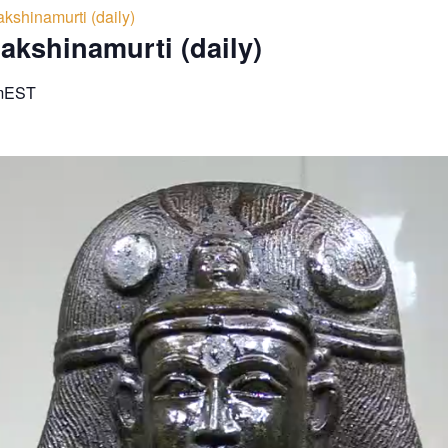
kshinamurti (daily)
akshinamurti (daily)
m
EST