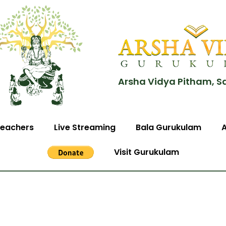
Arsha Vidya Pitham, S
eachers
Live Streaming
Bala Gurukulam
Visit Gurukulam