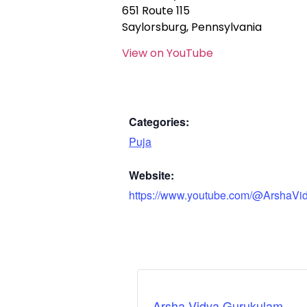
651 Route 115
Saylorsburg, Pennsylvania
View on YouTube
Categories:
Puja
Website:
https://www.youtube.com/@ArshaVi
Arsha Vidya Gurukulam