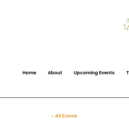
Home
About
Upcoming Events
T
« All Events