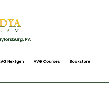
aylorsburg, PA
AVG Nextgen
AVG Courses
Bookstore