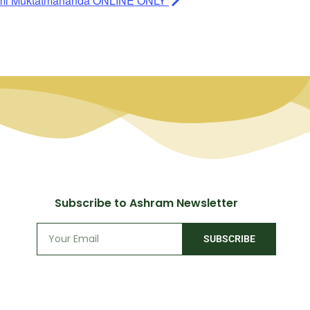
ami Muktatmananda ONLINE ONLY
Subscribe to Ashram Newsletter
SUBSCRIBE