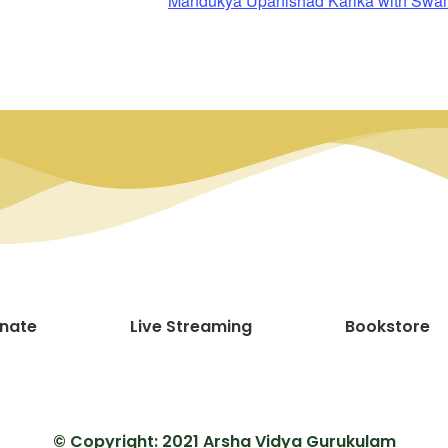
Mandukya Upanishad Karika with Sw
nate
Live Streaming
Bookstore
© Copyright: 2021 Arsha Vidya Gurukulam