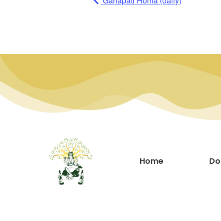
Ganapati Homa (daily)
Home
Do