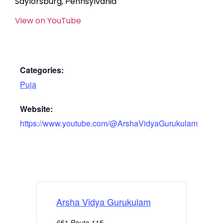
Saylorsburg, Pennsylvania
View on YouTube
Categories:
Puja
Website:
https://www.youtube.com/@ArshaVidyaGurukulam
Arsha Vidya Gurukulam
651 Route 115