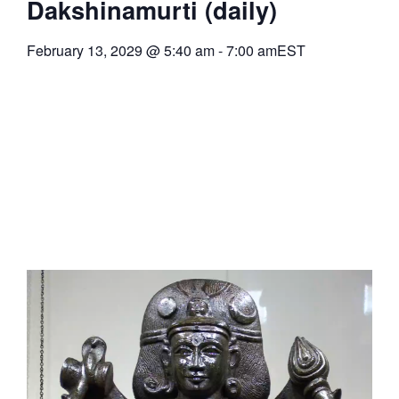
Dakshinamurti (daily)
February 13, 2029
@
5:40 am
-
7:00 am
EST