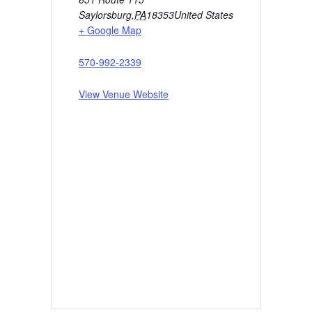
Saylorsburg
,
PA
18353
United States
+ Google Map
570-992-2339
View Venue Website