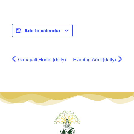
Add to calendar
Ganapati Homa (daily)
Evening Arati (daily)