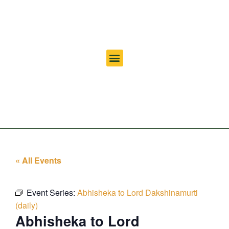
« All Events
Event Series:
Abhisheka to Lord Dakshinamurti
(daily)
Abhisheka to Lord