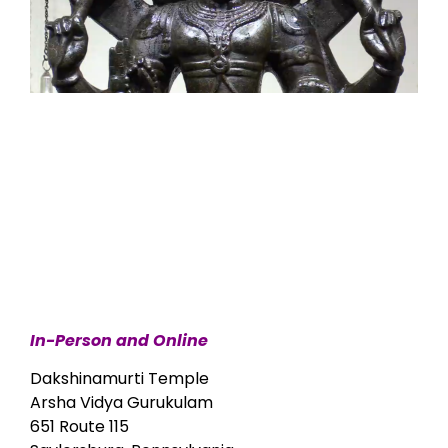
In-Person and Online
Dakshinamurti Temple
Arsha Vidya Gurukulam
651 Route 115