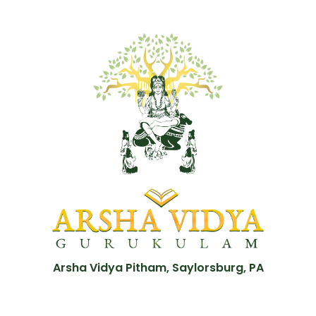
Arsha Vidya Pitham, Saylorsburg, PA