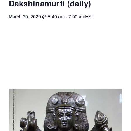
Dakshinamurti (daily)
March 30, 2029
@
5:40 am
-
7:00 am
EST