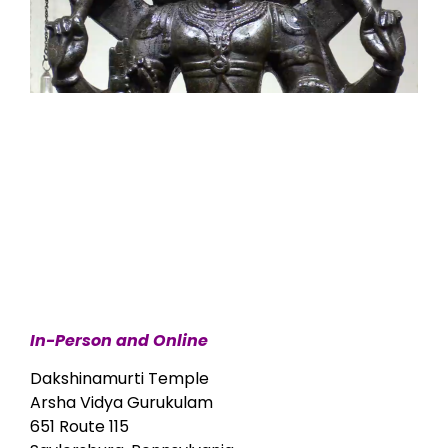
In-Person and Online
Dakshinamurti Temple
Arsha Vidya Gurukulam
651 Route 115