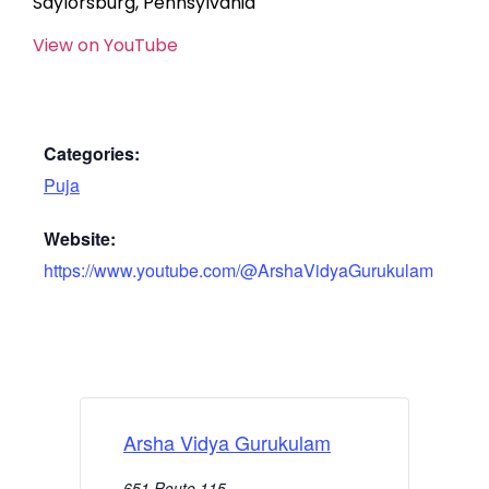
Saylorsburg, Pennsylvania
View on YouTube
Categories:
Puja
Website:
https://www.youtube.com/@ArshaVidyaGurukulam
Arsha Vidya Gurukulam
651 Route 115