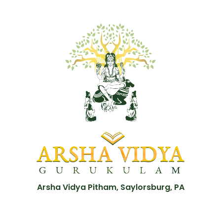
Arsha Vidya Pitham, Saylorsburg, PA