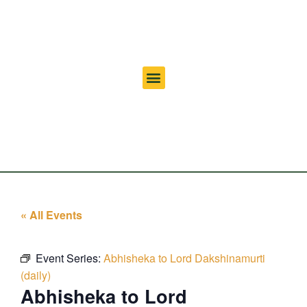
« All Events
Event Series:
Abhisheka to Lord Dakshinamurti
(daily)
Abhisheka to Lord