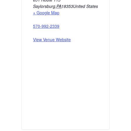
Saylorsburg
,
PA
18353
United States
+ Google Map
570-992-2339
View Venue Website