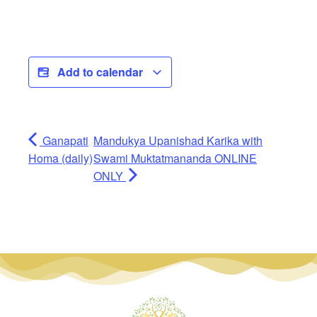
Add to calendar
Ganapati
Mandukya Upanishad Karika with
Homa (daily)
Swami Muktatmananda ONLINE
ONLY