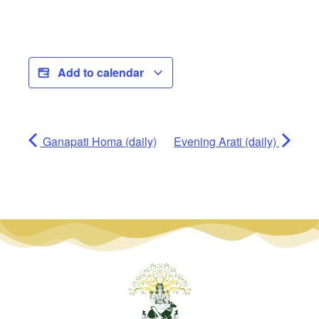
Add to calendar
Ganapati Homa (daily)
Evening Arati (daily)