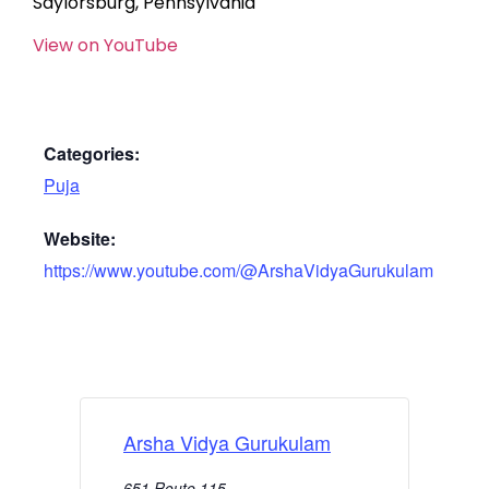
Saylorsburg, Pennsylvania
View on YouTube
Categories:
Puja
Website:
https://www.youtube.com/@ArshaVidyaGurukulam
Arsha Vidya Gurukulam
651 Route 115