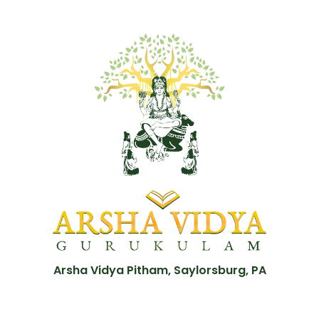
Arsha Vidya Pitham, Saylorsburg, PA