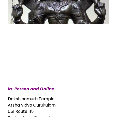
In-Person and Online
Dakshinamurti Temple
Arsha Vidya Gurukulam
651 Route 115