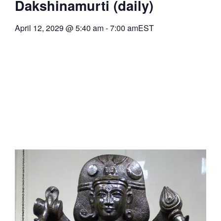
Dakshinamurti (daily)
April 12, 2029
@
5:40 am
-
7:00 am
EST