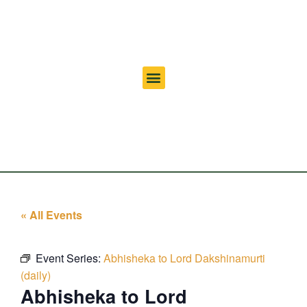
« All Events
Event Series:
Abhisheka to Lord Dakshinamurti
(daily)
Abhisheka to Lord