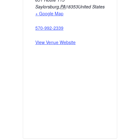
Saylorsburg
,
PA
18353
United States
+ Google Map
570-992-2339
View Venue Website