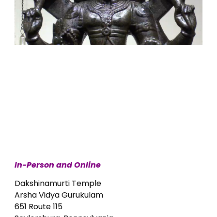
In-Person and Online
Dakshinamurti Temple
Arsha Vidya Gurukulam
651 Route 115