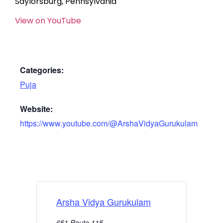
Saylorsburg, Pennsylvania
View on YouTube
Categories:
Puja
Website:
https://www.youtube.com/@ArshaVidyaGurukulam
Arsha Vidya Gurukulam
651 Route 115