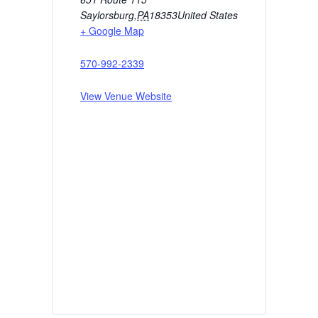
Saylorsburg
,
PA
18353
United States
+ Google Map
570-992-2339
View Venue Website