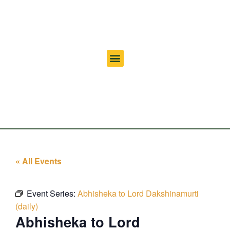
« All Events
Event Series:
Abhisheka to Lord Dakshinamurti
(daily)
Abhisheka to Lord