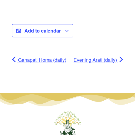
Add to calendar
Ganapati Homa (daily)
Evening Arati (daily)