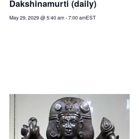
Dakshinamurti (daily)
May 29, 2029
@
5:40 am
-
7:00 am
EST