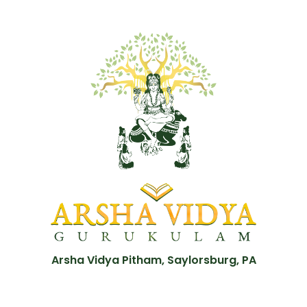
Arsha Vidya Pitham, Saylorsburg, PA