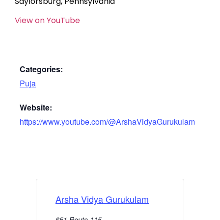
Saylorsburg, Pennsylvania
View on YouTube
Categories:
Puja
Website:
https://www.youtube.com/@ArshaVidyaGurukulam
Arsha Vidya Gurukulam
651 Route 115