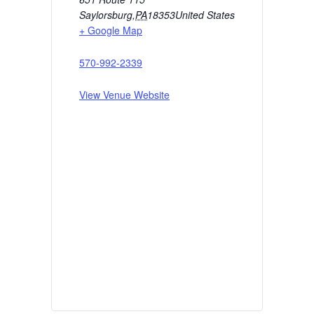
Saylorsburg
,
PA
18353
United States
+ Google Map
570-992-2339
View Venue Website