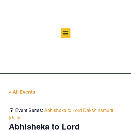
« All Events
Event Series:
Abhisheka to Lord Dakshinamurti
(daily)
Abhisheka to Lord