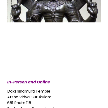
In-Person and Online
Dakshinamurti Temple
Arsha Vidya Gurukulam
651 Route 115