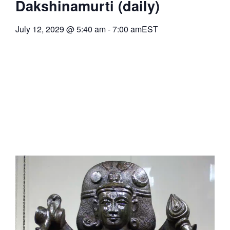
Dakshinamurti (daily)
July 12, 2029
@
5:40 am
-
7:00 am
EST