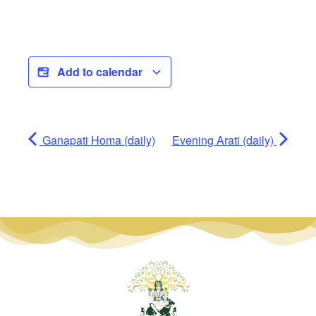
Add to calendar
Ganapati Homa (daily)
Evening Arati (daily)