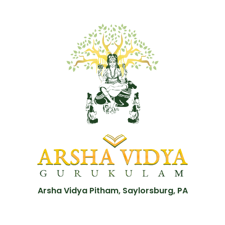
Arsha Vidya Pitham, Saylorsburg, PA