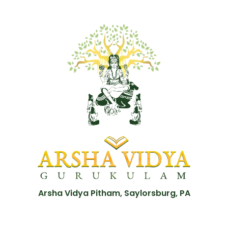
Arsha Vidya Pitham, Saylorsburg, PA