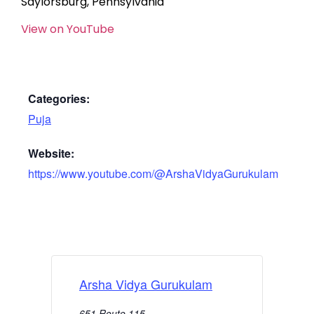
Saylorsburg, Pennsylvania
View on YouTube
Categories:
Puja
Website:
https://www.youtube.com/@ArshaVidyaGurukulam
Arsha Vidya Gurukulam
651 Route 115