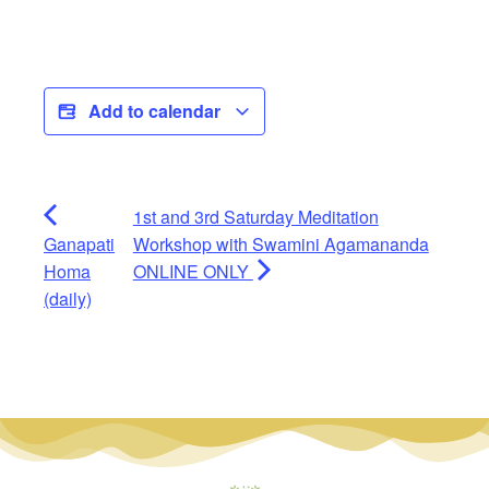
Add to calendar
1st and 3rd Saturday Meditation
Ganapati
Workshop with Swamini Agamananda
Homa
ONLINE ONLY
(daily)