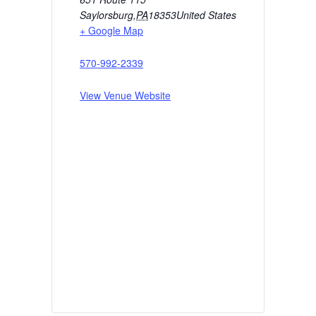
Saylorsburg
,
PA
18353
United States
+ Google Map
570-992-2339
View Venue Website