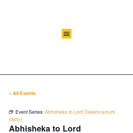
« All Events
Event Series:
Abhisheka to Lord Dakshinamurti
(daily)
Abhisheka to Lord