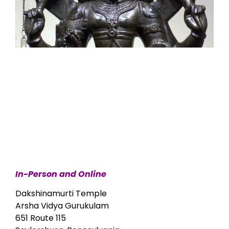
In-Person and Online
Dakshinamurti Temple
Arsha Vidya Gurukulam
651 Route 115