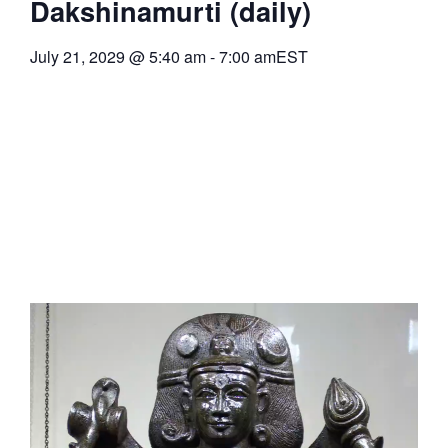
Dakshinamurti (daily)
July 21, 2029
@
5:40 am
-
7:00 am
EST