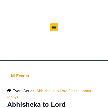
« All Events
Event Series:
Abhisheka to Lord Dakshinamurti
(daily)
Abhisheka to Lord