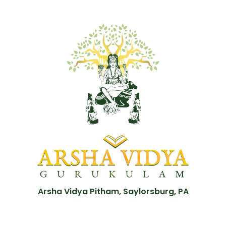
Arsha Vidya Pitham, Saylorsburg, PA