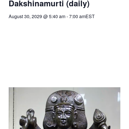
Dakshinamurti (daily)
August 30, 2029
@
5:40 am
-
7:00 am
EST