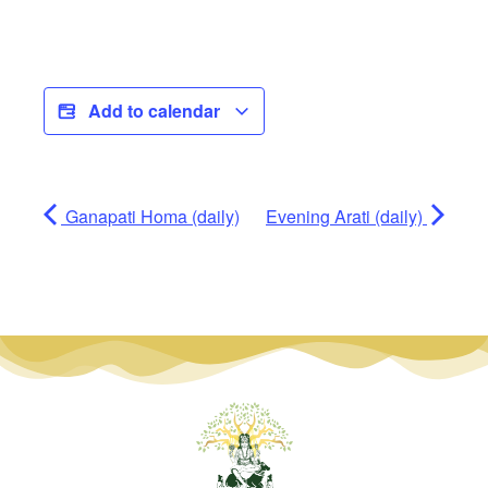
Add to calendar
Ganapati Homa (daily)
Evening Arati (daily)