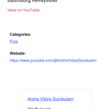
Saylorsburg, Pennsylvania
View on YouTube
Categories:
Puja
Website:
https://www.youtube.com/@ArshaVidyaGurukulam
Arsha Vidya Gurukulam
651 Route 115