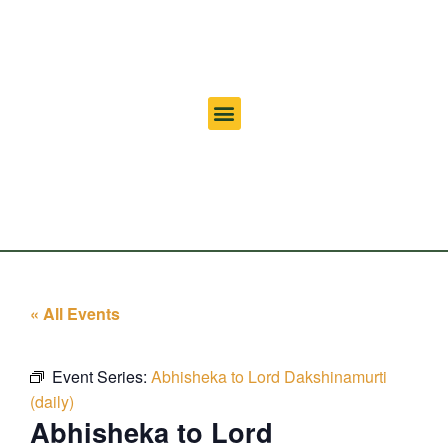
« All Events
Event Series:
Abhisheka to Lord Dakshinamurti
(daily)
Abhisheka to Lord