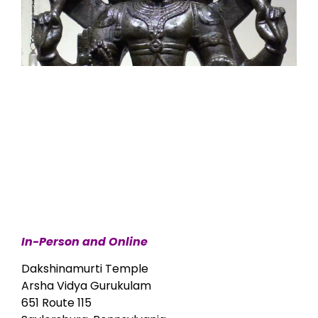
In-Person and Online
Dakshinamurti Temple
Arsha Vidya Gurukulam
651 Route 115