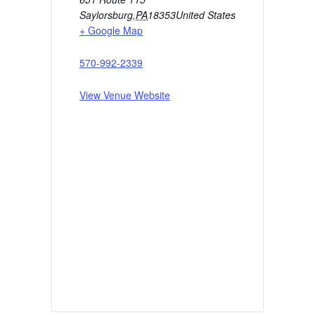
Saylorsburg
,
PA
18353
United States
+ Google Map
570-992-2339
View Venue Website