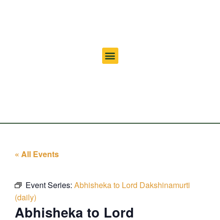
« All Events
Event Series:
Abhisheka to Lord Dakshinamurti
(daily)
Abhisheka to Lord