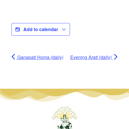
Add to calendar
Ganapati Homa (daily)
Evening Arati (daily)