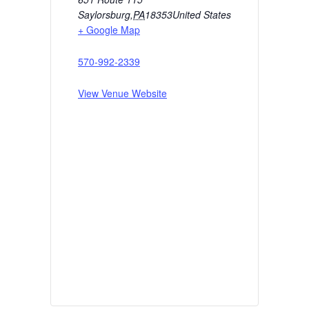
Saylorsburg
,
PA
18353
United States
+ Google Map
570-992-2339
View Venue Website