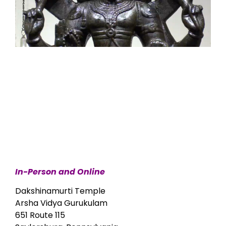
In-Person and Online
Dakshinamurti Temple
Arsha Vidya Gurukulam
651 Route 115