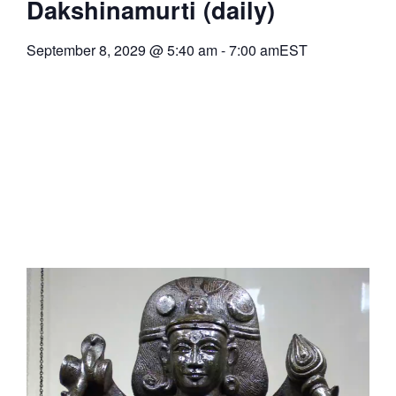
Dakshinamurti (daily)
September 8, 2029
@
5:40 am
-
7:00 am
EST