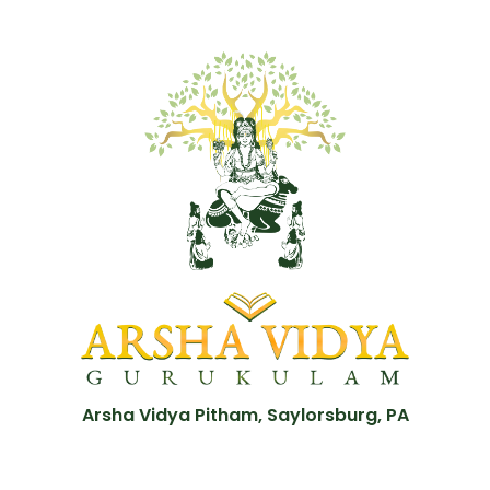
Arsha Vidya Pitham, Saylorsburg, PA