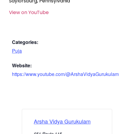
Saylorsburg, Pennsylvania
View on YouTube
Categories:
Puja
Website:
https://www.youtube.com/@ArshaVidyaGurukulam
Arsha Vidya Gurukulam
651 Route 115