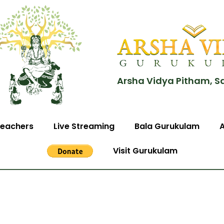
Arsha Vidya Pitham, S
eachers
Live Streaming
Bala Gurukulam
Visit Gurukulam