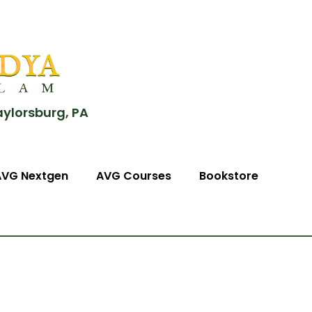
aylorsburg, PA
AVG Nextgen
AVG Courses
Bookstore