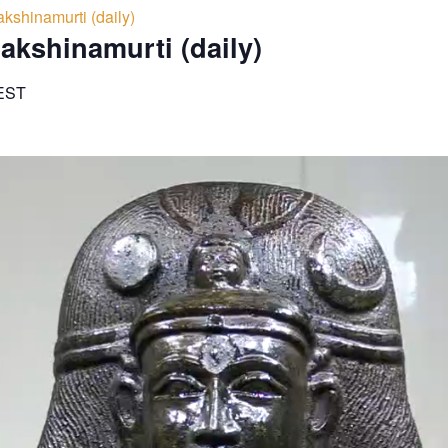
kshinamurti (daily)
akshinamurti (daily)
EST