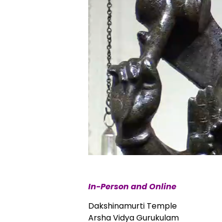
In-Person and Online
Dakshinamurti Temple
Arsha Vidya Gurukulam