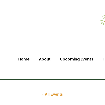
Home
About
Upcoming Events
T
« All Events