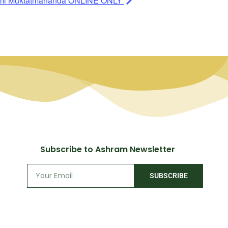
ami Muktatmananda ONLINE ONLY
Subscribe to Ashram Newsletter
SUBSCRIBE