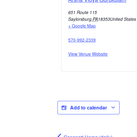
651 Route 115
Saylorsburg
,
PA
18353
United States
+ Google Map
570-992-2339
View Venue Website
Add to calendar