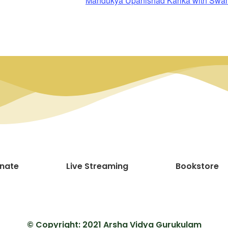
Mandukya Upanishad Karika with Sw
nate
Live Streaming
Bookstore
© Copyright: 2021 Arsha Vidya Gurukulam