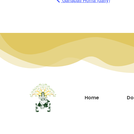
Ganapati Homa (daily)
Home
Do