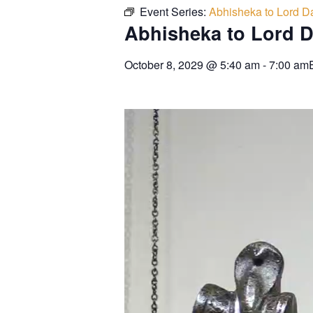
Event Series:
Abhisheka to Lord Da
Abhisheka to Lord D
October 8, 2029
@
5:40 am
-
7:00 am