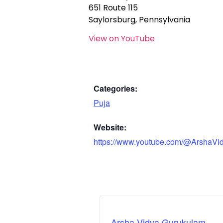
651 Route 115
Saylorsburg, Pennsylvania
View on YouTube
Categories:
Puja
Website:
https://www.youtube.com/@ArshaVi
Arsha Vidya Gurukulam