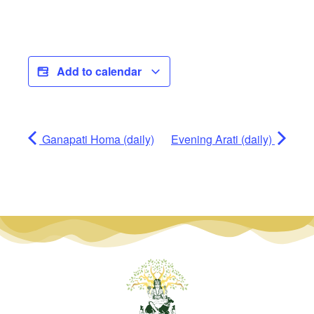
Add to calendar
Ganapati Homa (daily)
Evening Arati (daily)