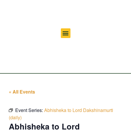
« All Events
Event Series:
Abhisheka to Lord Dakshinamurti
(daily)
Abhisheka to Lord