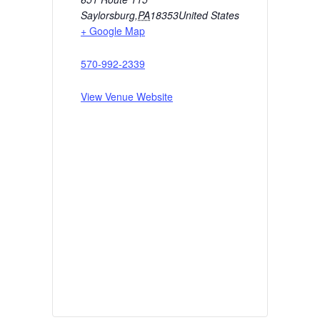
Saylorsburg
,
PA
18353
United States
+ Google Map
570-992-2339
View Venue Website