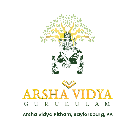
Arsha Vidya Pitham, Saylorsburg, PA