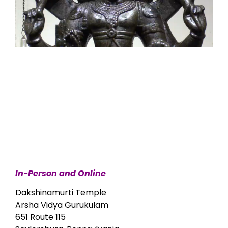
In-Person and Online
Dakshinamurti Temple
Arsha Vidya Gurukulam
651 Route 115