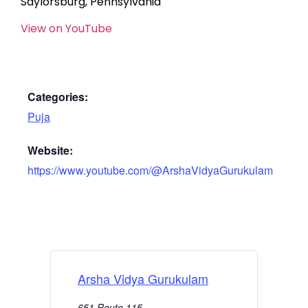
Saylorsburg, Pennsylvania
View on YouTube
Categories:
Puja
Website:
https://www.youtube.com/@ArshaVidyaGurukulam
Arsha Vidya Gurukulam
651 Route 115