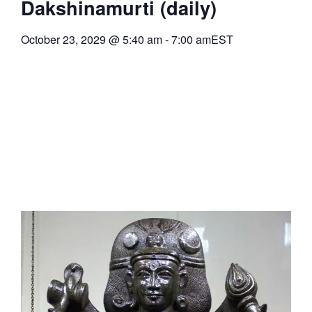
Dakshinamurti (daily)
October 23, 2029
@
5:40 am
-
7:00 am
EST