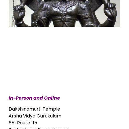
In-Person and Online
Dakshinamurti Temple
Arsha Vidya Gurukulam
651 Route 115