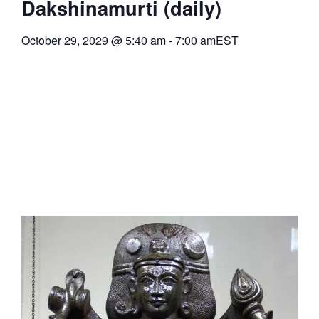
Dakshinamurti (daily)
October 29, 2029
@
5:40 am
-
7:00 am
EST