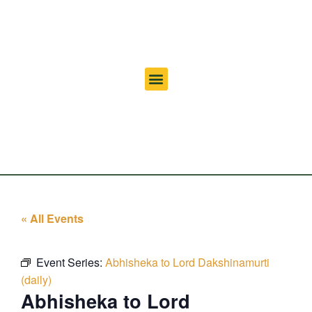
« All Events
Event Series:
Abhisheka to Lord Dakshinamurti
(daily)
Abhisheka to Lord