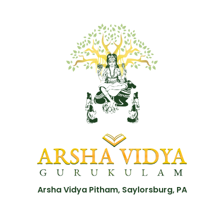
Arsha Vidya Pitham, Saylorsburg, PA