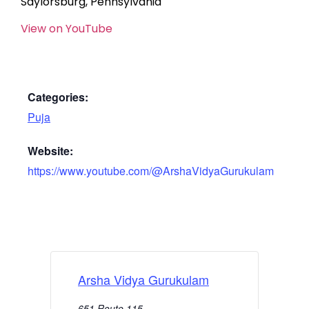
Saylorsburg, Pennsylvania
View on YouTube
Categories:
Puja
Website:
https://www.youtube.com/@ArshaVidyaGurukulam
Arsha Vidya Gurukulam
651 Route 115