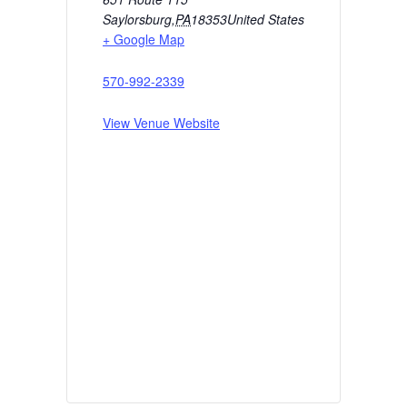
Saylorsburg
,
PA
18353
United States
+ Google Map
570-992-2339
View Venue Website