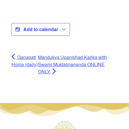
Add to calendar
Ganapati
Mandukya Upanishad Karika with
Homa (daily)
Swami Muktatmananda ONLINE
ONLY