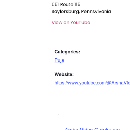
651 Route 115
Saylorsburg, Pennsylvania
View on YouTube
Categories:
Puja
Website:
https://www.youtube.com/@ArshaVi
Arsha Vidya Gurukulam