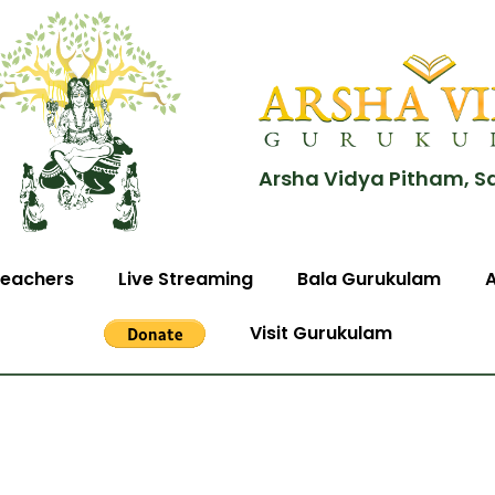
Arsha Vidya Pitham, S
eachers
Live Streaming
Bala Gurukulam
Visit Gurukulam