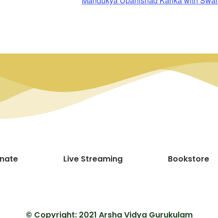
Mandukya Upanishad Karika with Sw
nate
Live Streaming
Bookstore
© Copyright: 2021 Arsha Vidya Gurukulam