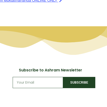
ami Muktatmananda ONLINE ONLY
Subscribe to Ashram Newsletter
SUBSCRIBE