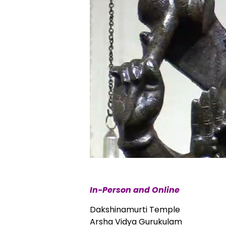
In-Person and Online
Dakshinamurti Temple
Arsha Vidya Gurukulam