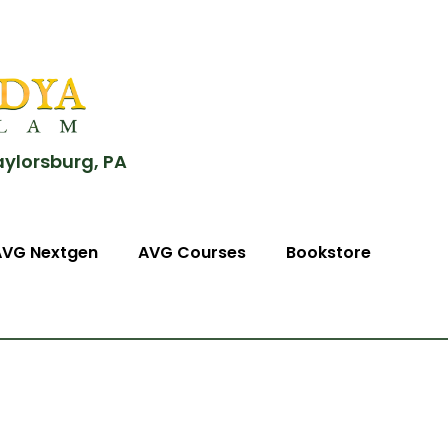
aylorsburg, PA
AVG Nextgen
AVG Courses
Bookstore