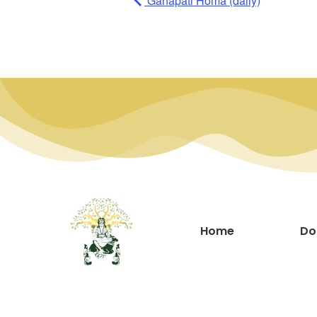
Ganapati Homa (daily)
Home
Do