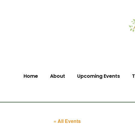
Home
About
Upcoming Events
T
« All Events