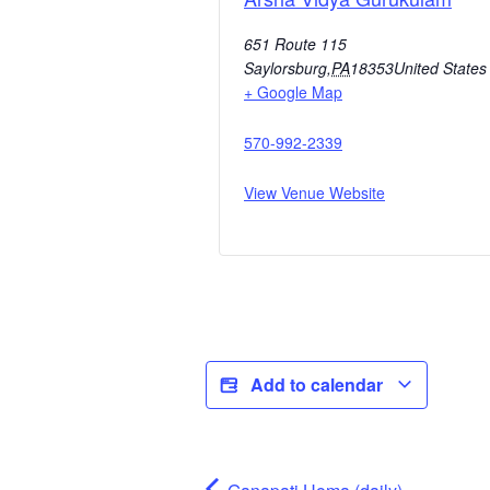
651 Route 115
Saylorsburg
,
PA
18353
United States
+ Google Map
570-992-2339
View Venue Website
Add to calendar