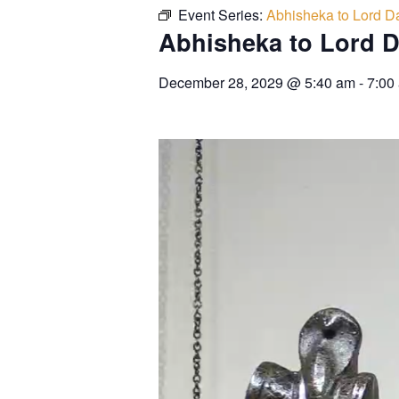
Event Series:
Abhisheka to Lord Da
Abhisheka to Lord D
December 28, 2029
@
5:40 am
-
7:00