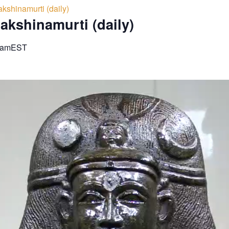
kshinamurti (daily)
akshinamurti (daily)
 am
EST