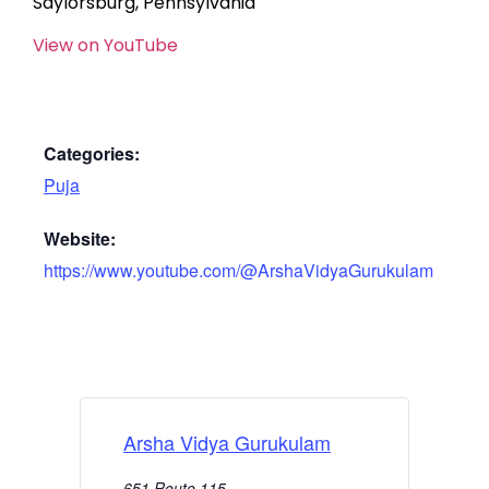
Saylorsburg, Pennsylvania
View on YouTube
Categories:
Puja
Website:
https://www.youtube.com/@ArshaVidyaGurukulam
Arsha Vidya Gurukulam
651 Route 115