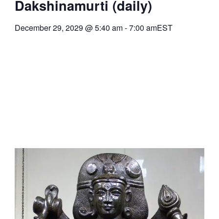
Dakshinamurti (daily)
December 29, 2029
@
5:40 am
-
7:00 am
EST