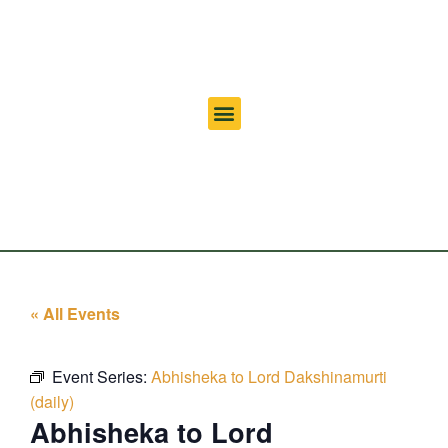
« All Events
Event Series:
Abhisheka to Lord Dakshinamurti
(daily)
Abhisheka to Lord