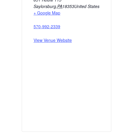
Saylorsburg
,
PA
18353
United States
+ Google Map
570-992-2339
View Venue Website