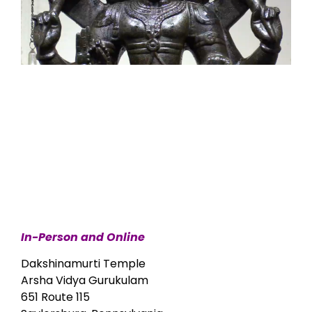
In-Person and Online
Dakshinamurti Temple
Arsha Vidya Gurukulam
651 Route 115