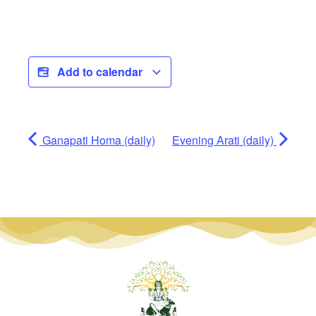
Add to calendar
Ganapati Homa (daily)
Evening Arati (daily)