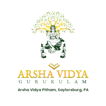
Arsha Vidya Pitham, Saylorsburg, PA