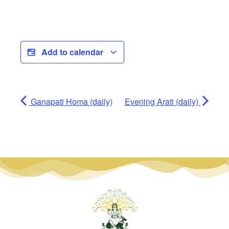
Add to calendar
Ganapati Homa (daily)
Evening Arati (daily)