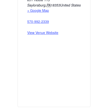
Saylorsburg
,
PA
18353
United States
+ Google Map
570-992-2339
View Venue Website