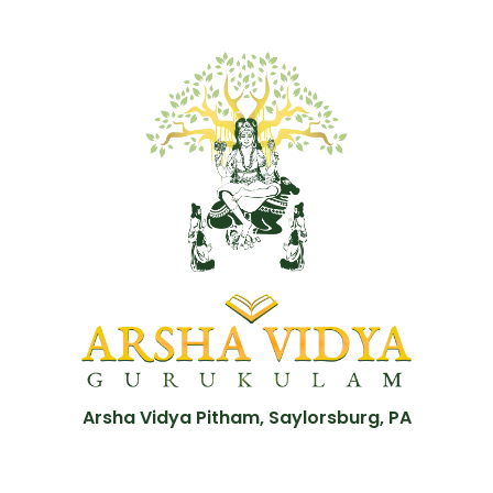
Arsha Vidya Pitham, Saylorsburg, PA