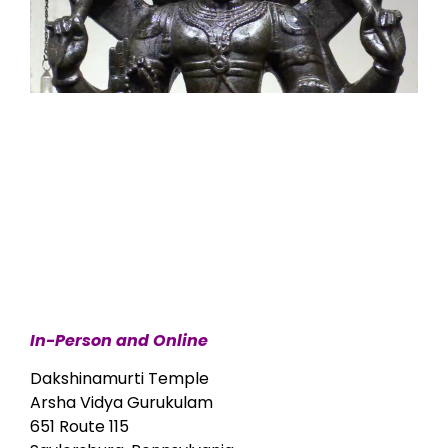
In-Person and Online
Dakshinamurti Temple
Arsha Vidya Gurukulam
651 Route 115