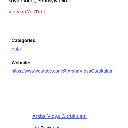
Saylorsburg, Pennsylvania
View on YouTube
Categories:
Puja
Website:
https://www.youtube.com/@ArshaVidyaGurukulam
Arsha Vidya Gurukulam
651 Route 115