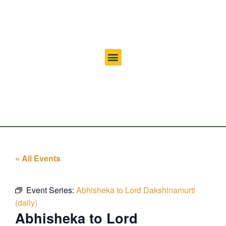
« All Events
Event Series:
Abhisheka to Lord Dakshinamurti
(daily)
Abhisheka to Lord