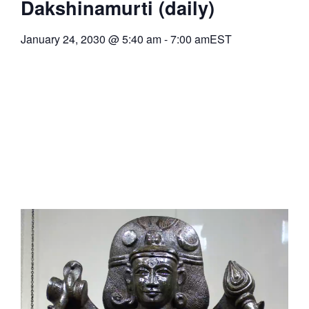
Dakshinamurti (daily)
January 24, 2030
@
5:40 am
-
7:00 am
EST