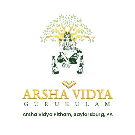
Arsha Vidya Pitham, Saylorsburg, PA