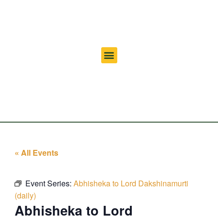
« All Events
Event Series:
Abhisheka to Lord Dakshinamurti
(daily)
Abhisheka to Lord