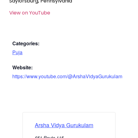
Saylorsburg, Pennsylvania
View on YouTube
Categories:
Puja
Website:
https://www.youtube.com/@ArshaVidyaGurukulam
Arsha Vidya Gurukulam
651 Route 115