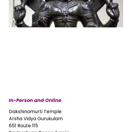
In-Person and Online
Dakshinamurti Temple
Arsha Vidya Gurukulam
651 Route 115