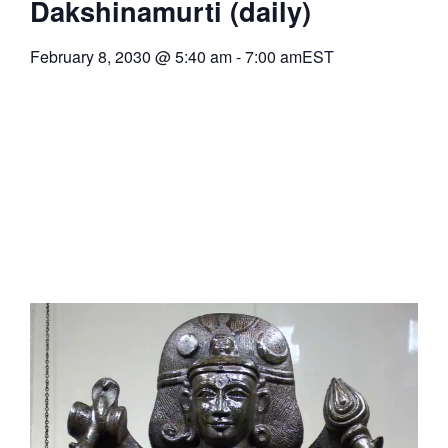
Dakshinamurti (daily)
February 8, 2030
@
5:40 am
-
7:00 am
EST