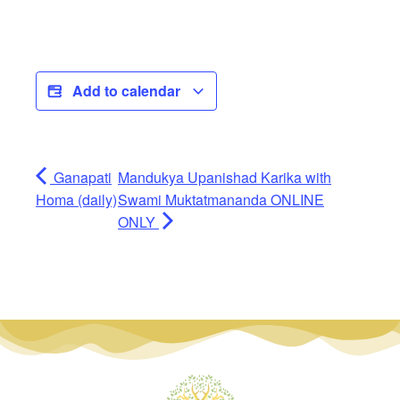
Add to calendar
Ganapati
Mandukya Upanishad Karika with
Homa (daily)
Swami Muktatmananda ONLINE
ONLY