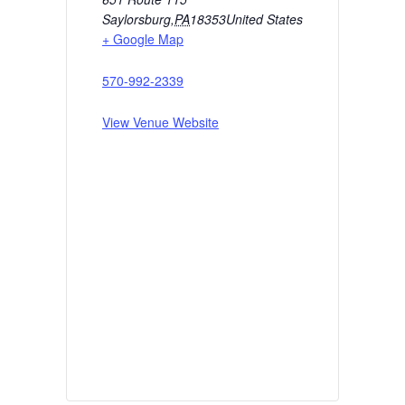
Saylorsburg
,
PA
18353
United States
+ Google Map
570-992-2339
View Venue Website