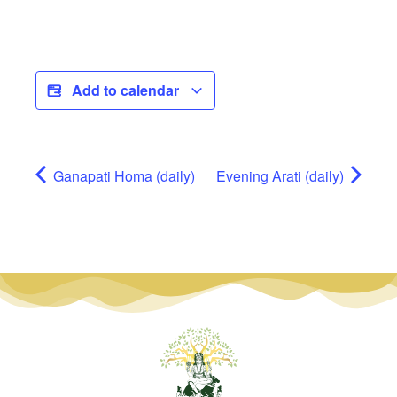
Add to calendar
Ganapati Homa (daily)
Evening Arati (daily)