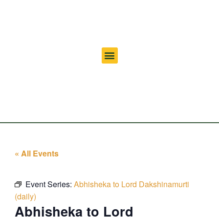
« All Events
Event Series:
Abhisheka to Lord Dakshinamurti
(daily)
Abhisheka to Lord