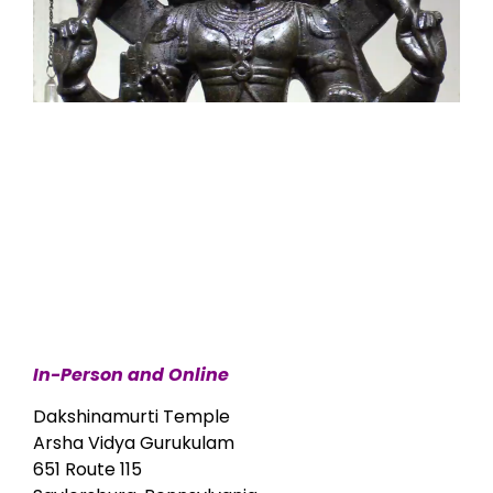
In-Person and Online
Dakshinamurti Temple
Arsha Vidya Gurukulam
651 Route 115