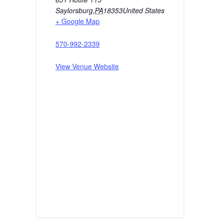
Saylorsburg
,
PA
18353
United States
+ Google Map
570-992-2339
View Venue Website