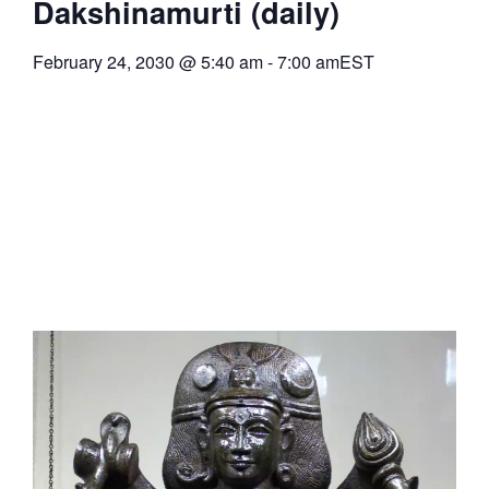
Dakshinamurti (daily)
February 24, 2030
@
5:40 am
-
7:00 am
EST