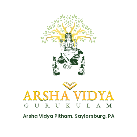
Arsha Vidya Pitham, Saylorsburg, PA