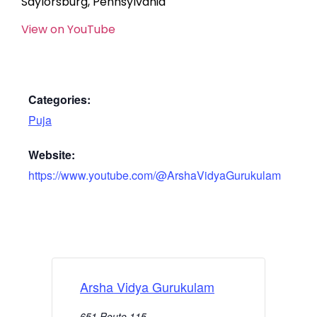
Saylorsburg, Pennsylvania
View on YouTube
Categories:
Puja
Website:
https://www.youtube.com/@ArshaVidyaGurukulam
Arsha Vidya Gurukulam
651 Route 115