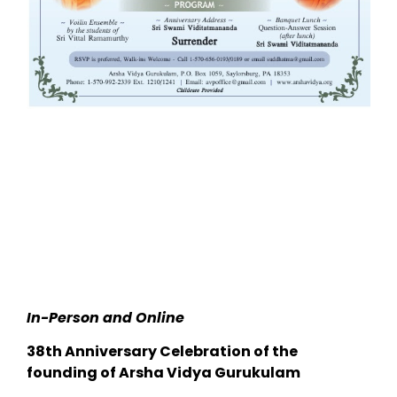
In-Person and Online
38th Anniversary Celebration of the
founding of Arsha Vidya Gurukulam