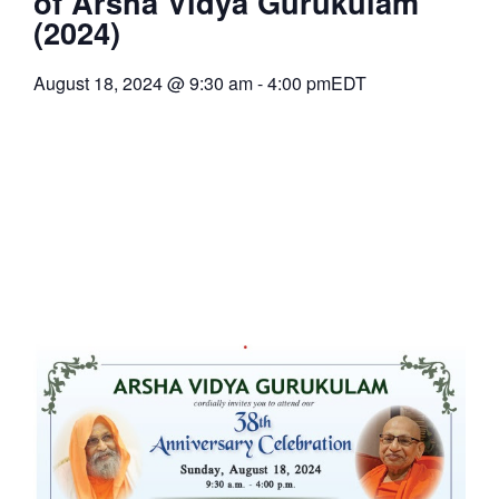
of Arsha Vidya Gurukulam
(2024)
August 18, 2024
@
9:30 am
-
4:00 pm
EDT