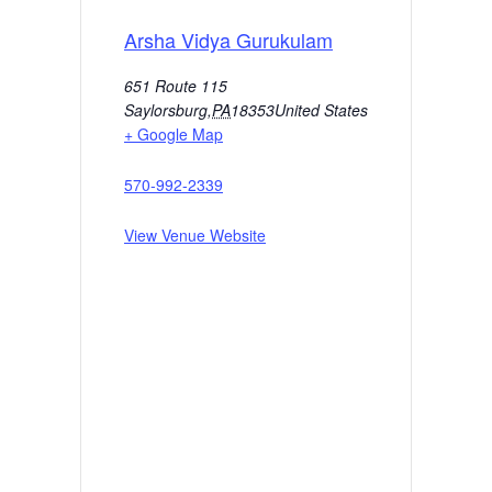
Arsha Vidya Gurukulam
651 Route 115
Saylorsburg
,
PA
18353
United States
+ Google Map
570-992-2339
View Venue Website