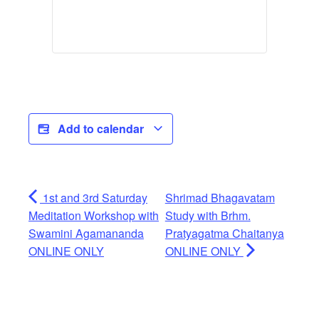
Add to calendar
1st and 3rd Saturday
Shrimad Bhagavatam
Meditation Workshop with
Study with Brhm.
Swamini Agamananda
Pratyagatma Chaitanya
ONLINE ONLY
ONLINE ONLY