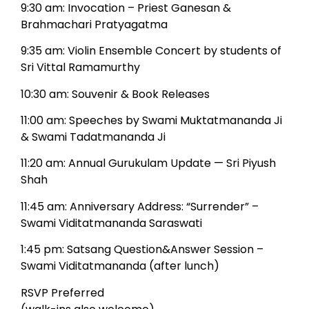
9:30 am: Invocation – Priest Ganesan &
Brahmachari Pratyagatma
9:35 am: Violin Ensemble Concert by students of
Sri Vittal Ramamurthy
10:30 am: Souvenir & Book Releases
11:00 am: Speeches by Swami Muktatmananda Ji
& Swami Tadatmananda Ji
11:20 am: Annual Gurukulam Update — Sri Piyush
Shah
11:45 am: Anniversary Address: “Surrender” –
Swami Viditatmananda Saraswati
1:45 pm: Satsang Question&Answer Session –
Swami Viditatmananda (after lunch)
RSVP Preferred