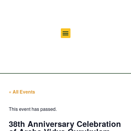
« All Events
This event has passed.
38th Anniversary Celebration