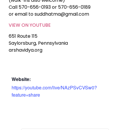
(walk-ins also welcome)
Call 570-656-0193 or 570-656-0189
or email to suddhatma@gmail.com
VIEW ON YOUTUBE
651 Route 115
Saylorsburg, Pennsylvania
arshavidya.org
Website:
https://youtube.com/live/NAzPSvCVSw0?
feature=share