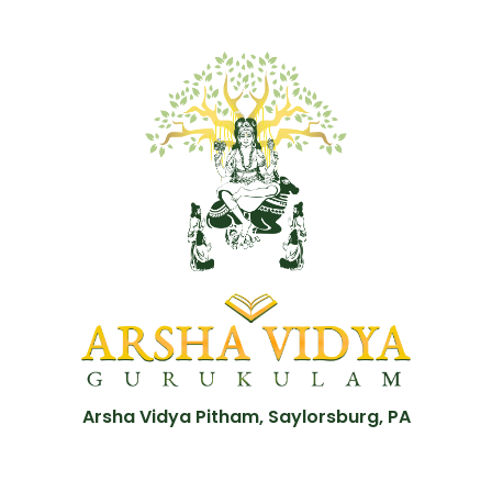
Arsha Vidya Pitham, Saylorsburg, PA