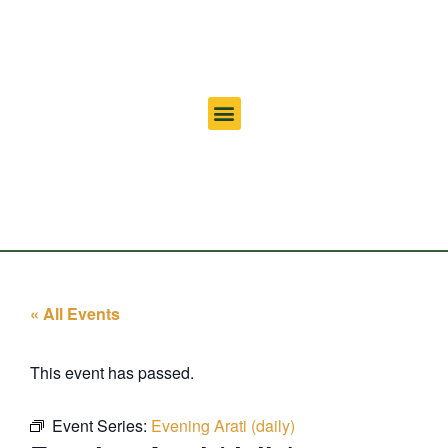
« All Events
This event has passed.
Event Series:
Evening Arati (daily)