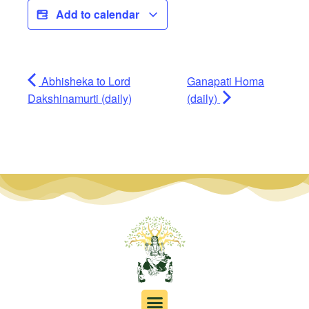
Add to calendar
Abhisheka to Lord
Ganapati Homa
Dakshinamurti (daily)
(daily)