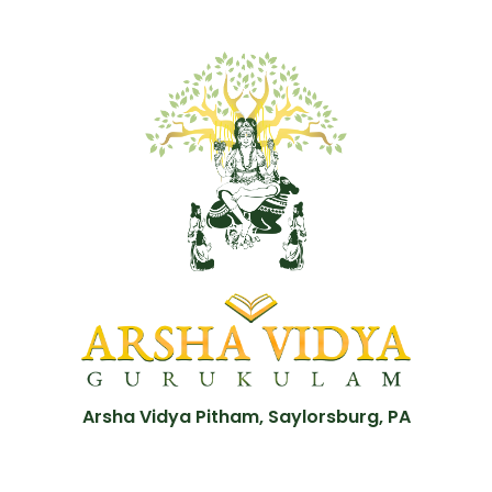
Arsha Vidya Pitham, Saylorsburg, PA