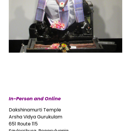
In-Person and Online
Dakshinamurti Temple
Arsha Vidya Gurukulam
651 Route 115
Saylorsburg, Pennsylvania