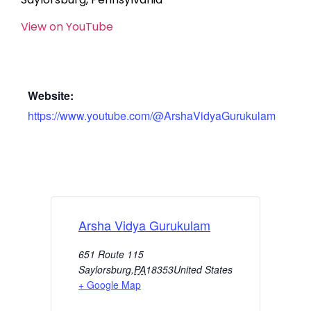
View on YouTube
Website:
https://www.youtube.com/@ArshaVidyaGurukulam
Arsha Vidya Gurukulam
651 Route 115
Saylorsburg
,
PA
18353
United States
+ Google Map