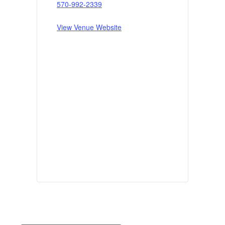
570-992-2339
View Venue Website