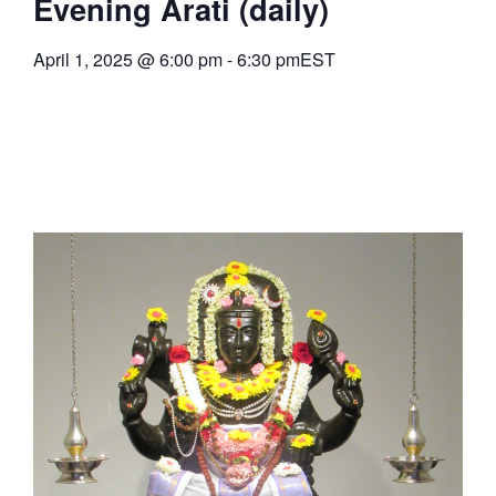
Evening Arati (daily)
April 1, 2025
@
6:00 pm
-
6:30 pm
EST