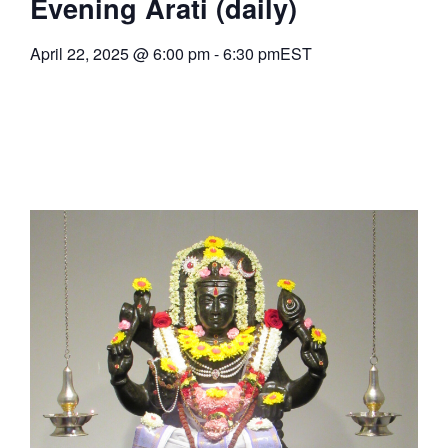
Evening Arati (daily)
April 22, 2025
@
6:00 pm
-
6:30 pm
EST