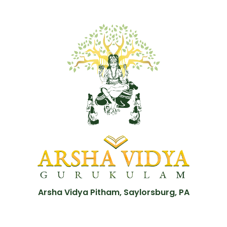
Arsha Vidya Pitham, Saylorsburg, PA