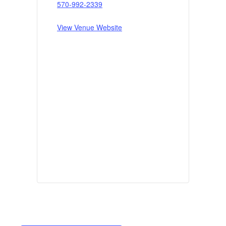
570-992-2339
View Venue Website