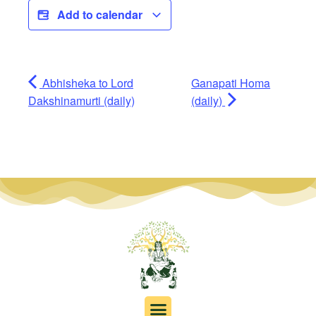
Add to calendar
Abhisheka to Lord
Ganapati Homa
Dakshinamurti (daily)
(daily)