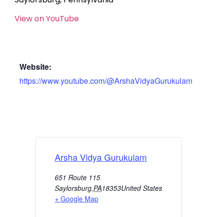
View on YouTube
Website:
https://www.youtube.com/@ArshaVidyaGurukulam
Arsha Vidya Gurukulam
651 Route 115
Saylorsburg
,
PA
18353
United States
+ Google Map