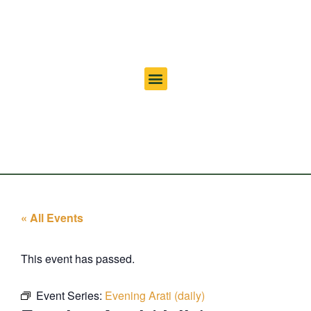
« All Events
This event has passed.
Event Series:
Evening Arati (daily)