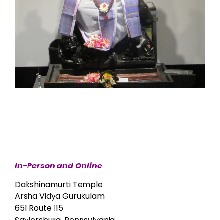
In-Person and Online
Dakshinamurti Temple
Arsha Vidya Gurukulam
651 Route 115
Saylorsburg, Pennsylvania