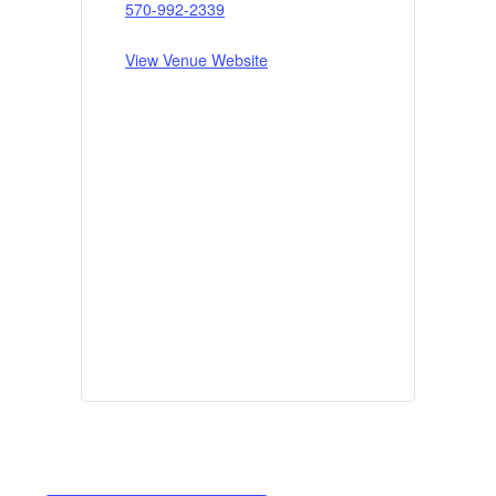
570-992-2339
View Venue Website