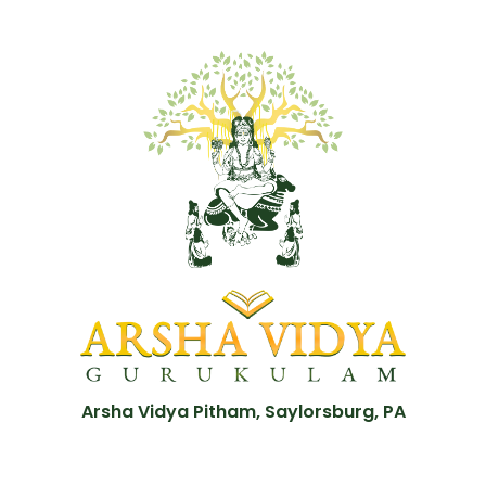
Arsha Vidya Pitham, Saylorsburg, PA