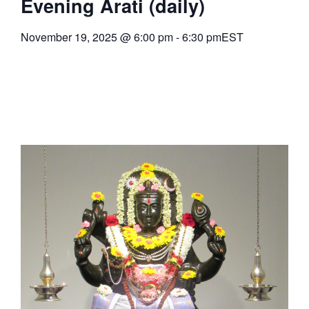
Evening Arati (daily)
November 19, 2025
@
6:00 pm
-
6:30 pm
EST