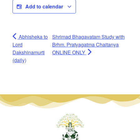
Add to calendar
Abhisheka to
Shrimad Bhagavatam Study with
Lord
Brhm. Pratyagatma Chaitanya
Dakshinamurti
ONLINE ONLY
(daily)