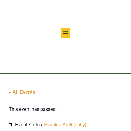
« All Events
This event has passed.
Event Series:
Evening Arati (daily)