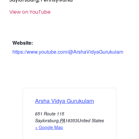
View on YouTube
Website:
https://www.youtube.com/@ArshaVidyaGurukulam
Arsha Vidya Gurukulam
651 Route 115
Saylorsburg
,
PA
18353
United States
+ Google Map