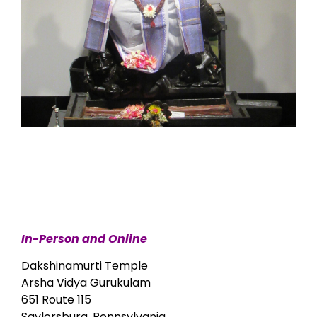
In-Person and Online
Dakshinamurti Temple
Arsha Vidya Gurukulam
651 Route 115
Saylorsburg, Pennsylvania