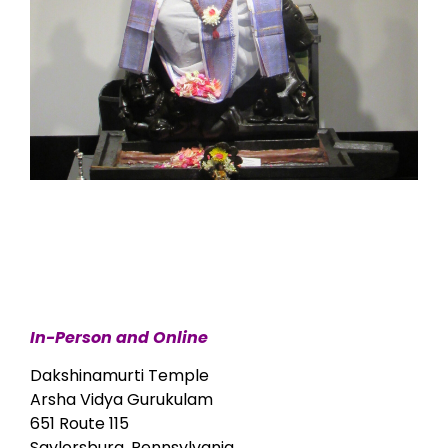
In-Person and Online
Dakshinamurti Temple
Arsha Vidya Gurukulam
651 Route 115
Saylorsburg, Pennsylvania