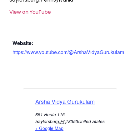
View on YouTube
Website:
https://www.youtube.com/@ArshaVidyaGurukulam
Arsha Vidya Gurukulam
651 Route 115
Saylorsburg
,
PA
18353
United States
+ Google Map