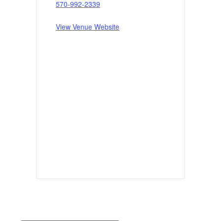
570-992-2339
View Venue Website