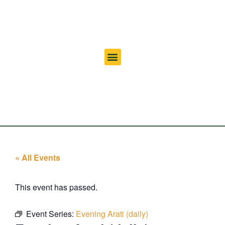
« All Events
This event has passed.
Event Series:
Evening Arati (daily)