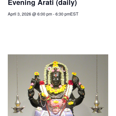
Evening Arati (daily)
April 3, 2026
@
6:00 pm
-
6:30 pm
EST