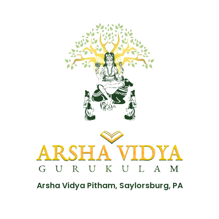
Arsha Vidya Pitham, Saylorsburg, PA