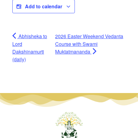
Add to calendar
Abhisheka to
2026 Easter Weekend Vedanta
Lord
Course with Swami
Dakshinamurti
Muktatmananda
(daily)