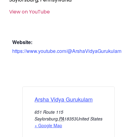
View on YouTube
Website:
https://www.youtube.com/@ArshaVidyaGurukulam
Arsha Vidya Gurukulam
651 Route 115
Saylorsburg
,
PA
18353
United States
+ Google Map