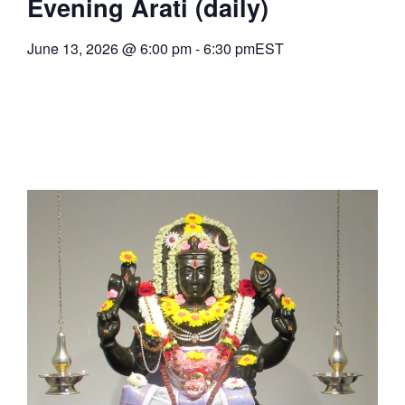
Evening Arati (daily)
June 13, 2026
@
6:00 pm
-
6:30 pm
EST