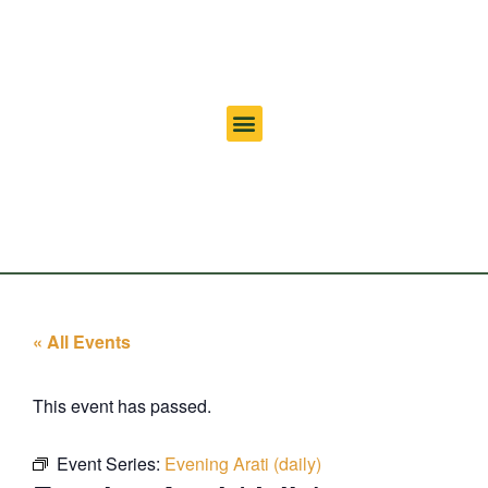
« All Events
This event has passed.
Event Series:
Evening Arati (daily)