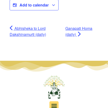
Add to calendar
Abhisheka to Lord
Ganapati Homa
Dakshinamurti (daily)
(daily)