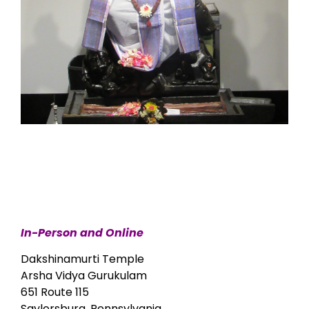
In-Person and Online
Dakshinamurti Temple
Arsha Vidya Gurukulam
651 Route 115
Saylorsburg, Pennsylvania