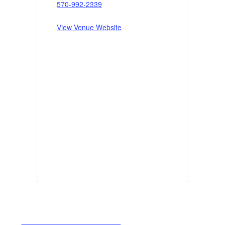
570-992-2339
View Venue Website