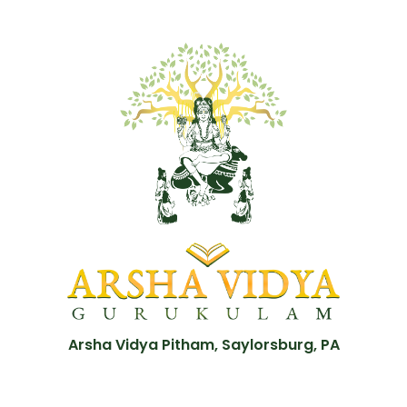
Arsha Vidya Pitham, Saylorsburg, PA