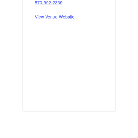
570-992-2339
View Venue Website