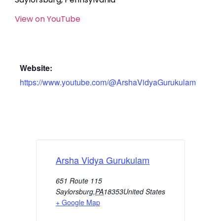
View on YouTube
Website:
https://www.youtube.com/@ArshaVidyaGurukulam
Arsha Vidya Gurukulam
651 Route 115
Saylorsburg
,
PA
18353
United States
+ Google Map