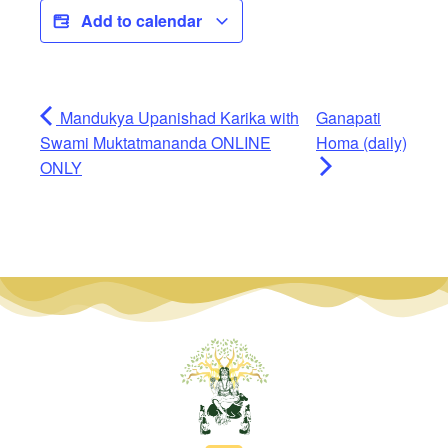
Add to calendar
Mandukya Upanishad Karika with
Ganapati
Swami Muktatmananda ONLINE
Homa (daily)
ONLY