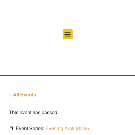
« All Events
This event has passed.
Event Series:
Evening Arati (daily)