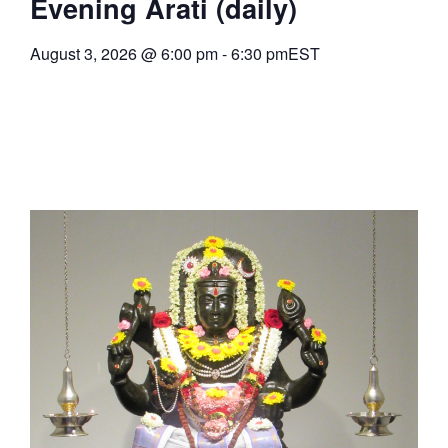
Evening Arati (daily)
August 3, 2026
@
6:00 pm
-
6:30 pm
EST