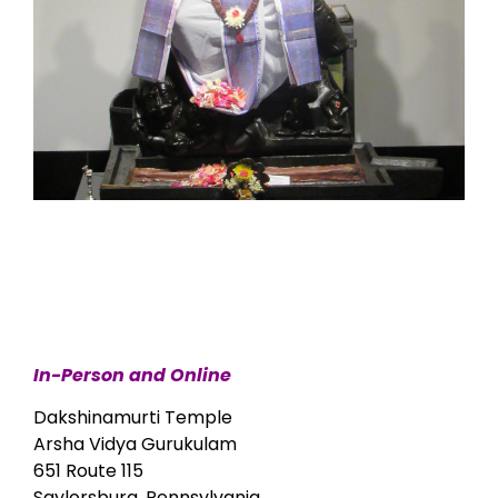
In-Person and Online
Dakshinamurti Temple
Arsha Vidya Gurukulam
651 Route 115
Saylorsburg, Pennsylvania