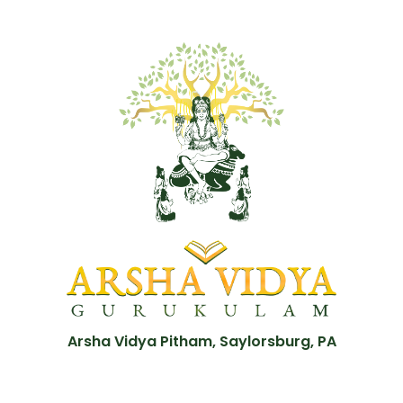
Arsha Vidya Pitham, Saylorsburg, PA