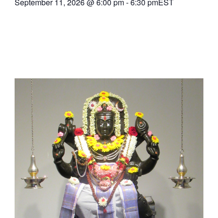
September 11, 2026
@
6:00 pm
-
6:30 pm
EST