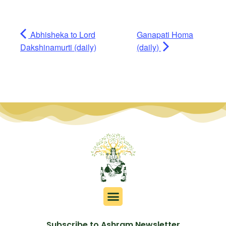
Abhisheka to Lord
Ganapati Homa
Dakshinamurti (daily)
(daily)
Subscribe to Ashram Newsletter