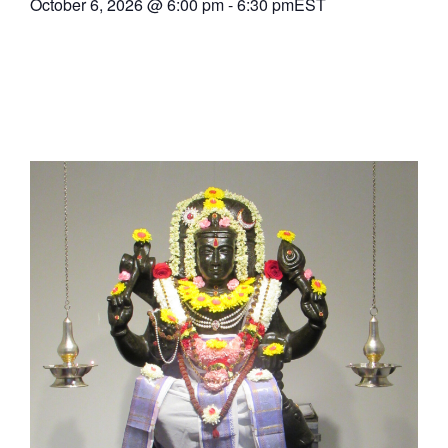
October 6, 2026
@
6:00 pm
-
6:30 pm
EST