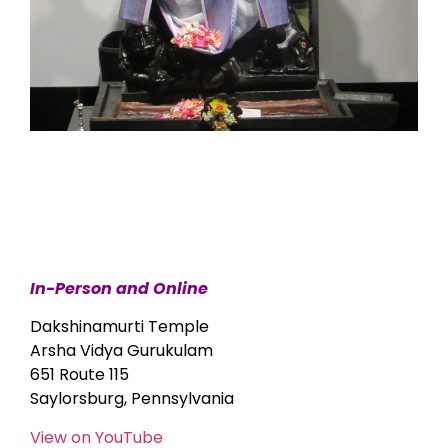
In-Person and Online
Dakshinamurti Temple
Arsha Vidya Gurukulam
651 Route 115
Saylorsburg, Pennsylvania
View on YouTube