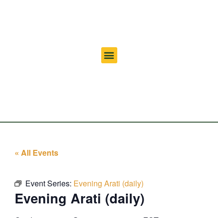
« All Events
Event Series:
Evening Arati (daily)
Evening Arati (daily)