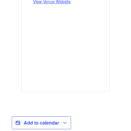
View Venue Website
Add to calendar