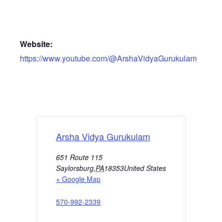
Website:
https://www.youtube.com/@ArshaVidyaGurukulam
Arsha Vidya Gurukulam
651 Route 115
Saylorsburg
,
PA
18353
United States
+ Google Map
570-992-2339