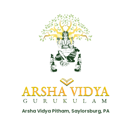
Arsha Vidya Pitham, Saylorsburg, PA