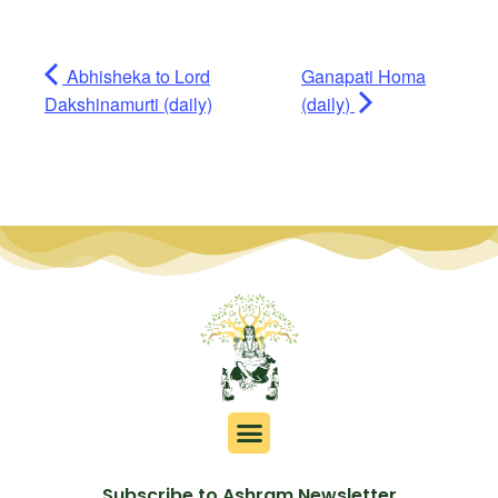
Abhisheka to Lord
Ganapati Homa
Dakshinamurti (daily)
(daily)
Subscribe to Ashram Newsletter