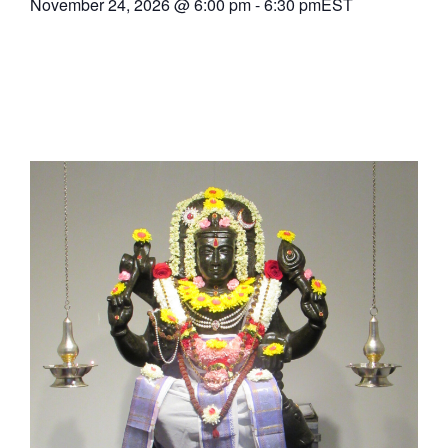
November 24, 2026
@
6:00 pm
-
6:30 pm
EST