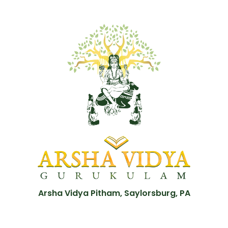
Arsha Vidya Pitham, Saylorsburg, PA