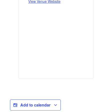
View Venue Website
Add to calendar