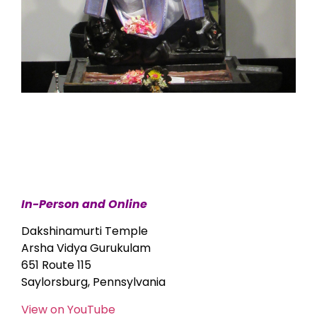
In-Person and Online
Dakshinamurti Temple
Arsha Vidya Gurukulam
651 Route 115
Saylorsburg, Pennsylvania
View on YouTube