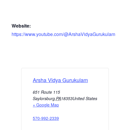
Website:
https://www.youtube.com/@ArshaVidyaGurukulam
Arsha Vidya Gurukulam
651 Route 115
Saylorsburg
,
PA
18353
United States
+ Google Map
570-992-2339