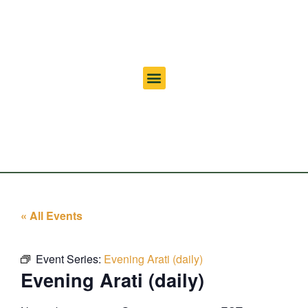
« All Events
Event Series:
Evening Arati (daily)
Evening Arati (daily)