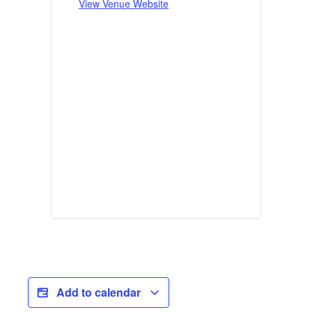
View Venue Website
Add to calendar