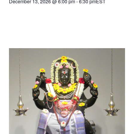
December 13, 2026
@
6:00 pm
-
6:30 pm
EST