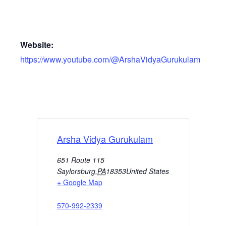
Website:
https://www.youtube.com/@ArshaVidyaGurukulam
Arsha Vidya Gurukulam
651 Route 115
Saylorsburg
,
PA
18353
United States
+ Google Map
570-992-2339