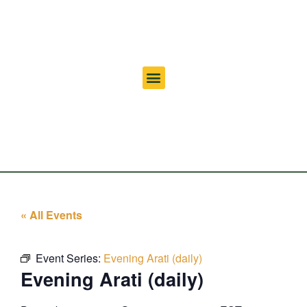
« All Events
Event Series:
Evening Arati (daily)
Evening Arati (daily)