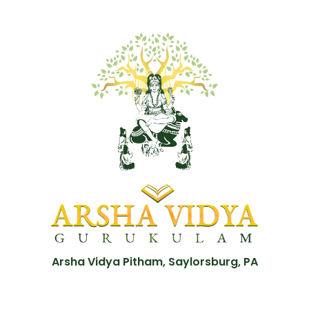
Arsha Vidya Pitham, Saylorsburg, PA