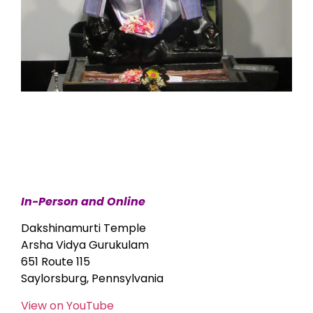
In-Person and Online
Dakshinamurti Temple
Arsha Vidya Gurukulam
651 Route 115
Saylorsburg, Pennsylvania
View on YouTube