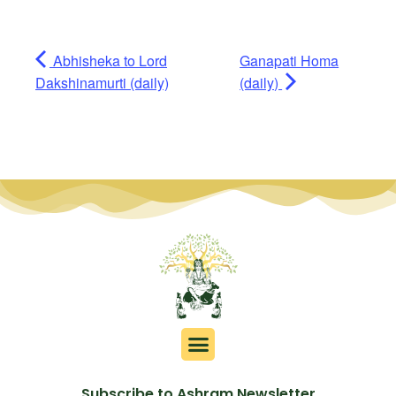
Abhisheka to Lord
Ganapati Homa
Dakshinamurti (daily)
(daily)
Subscribe to Ashram Newsletter