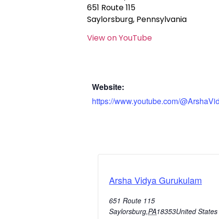
651 Route 115
Saylorsburg, Pennsylvania
View on YouTube
Website:
https://www.youtube.com/@ArshaVi
Arsha Vidya Gurukulam
651 Route 115
Saylorsburg
,
PA
18353
United States