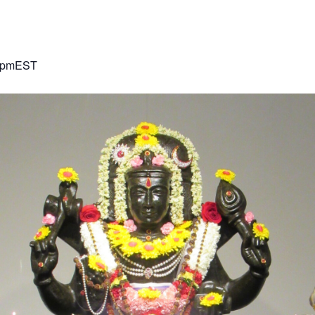
 pm
EST