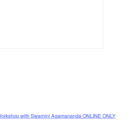
n Workshop with Swamini Agamananda ONLINE ONLY