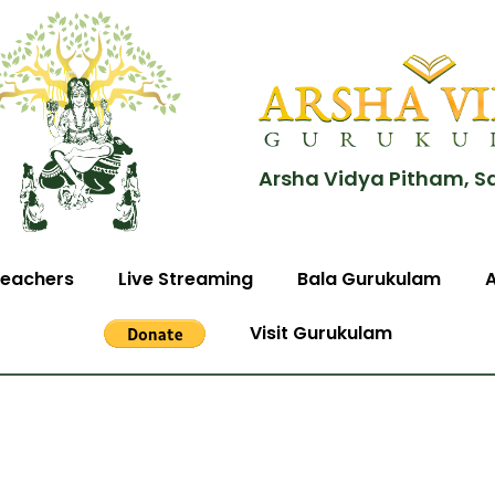
Arsha Vidya Pitham, S
eachers
Live Streaming
Bala Gurukulam
Visit Gurukulam