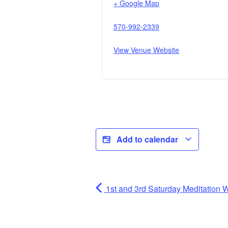
+ Google Map
570-992-2339
View Venue Website
Add to calendar
1st and 3rd Saturday Meditatio