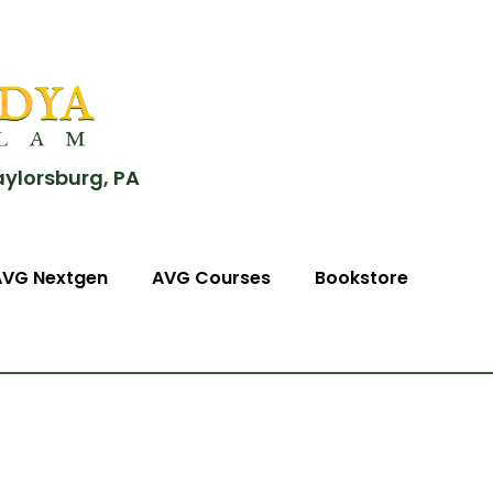
aylorsburg, PA
AVG Nextgen
AVG Courses
Bookstore