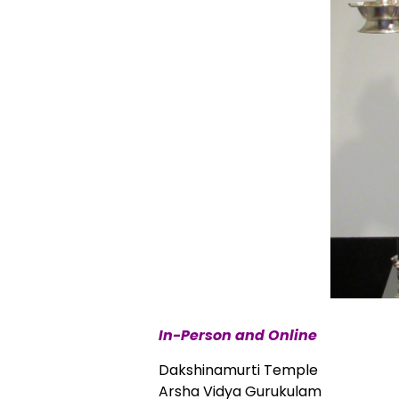
In-Person and Online
Dakshinamurti Temple
Arsha Vidya Gurukulam