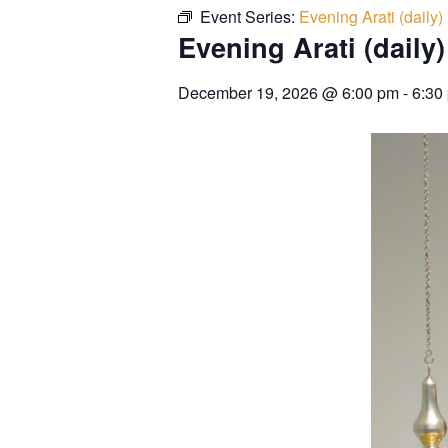
Event Series:
Evening Arati (daily)
Evening Arati (daily)
December 19, 2026
@
6:00 pm
-
6:30