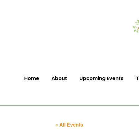
Home
About
Upcoming Events
T
« All Events