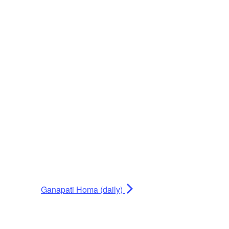
Ganapati Homa (daily)