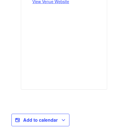
View Venue Website
Add to calendar