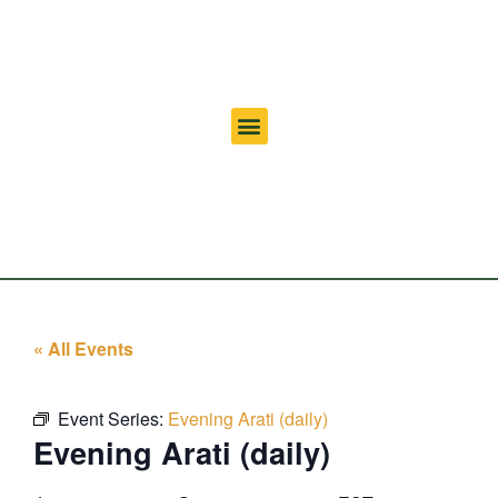
« All Events
Event Series:
Evening Arati (daily)
Evening Arati (daily)