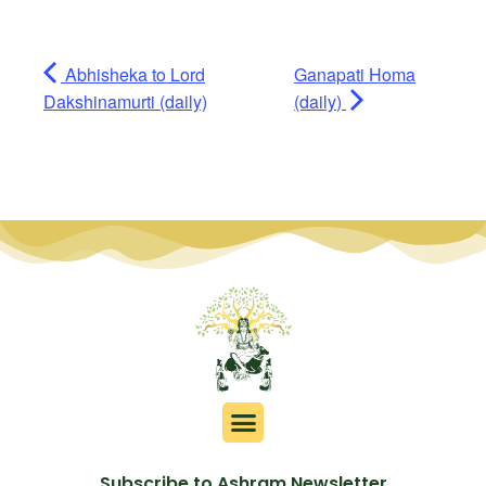
Abhisheka to Lord
Ganapati Homa
Dakshinamurti (daily)
(daily)
Subscribe to Ashram Newsletter