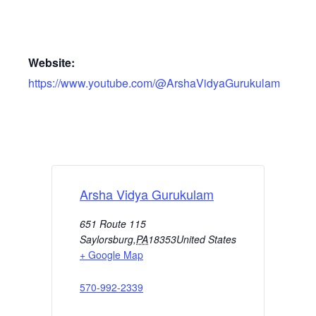
Website:
https://www.youtube.com/@ArshaVidyaGurukulam
Arsha Vidya Gurukulam
651 Route 115
Saylorsburg
,
PA
18353
United States
+ Google Map
570-992-2339