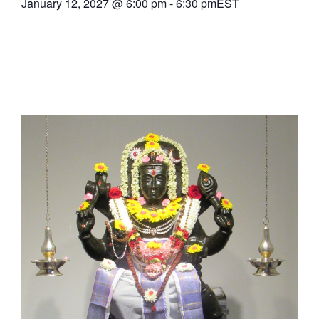
January 12, 2027
@
6:00 pm
-
6:30 pm
EST