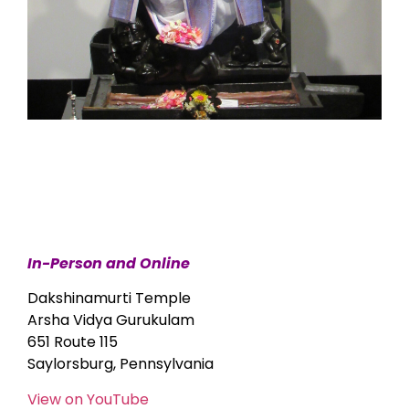
In-Person and Online
Dakshinamurti Temple
Arsha Vidya Gurukulam
651 Route 115
Saylorsburg, Pennsylvania
View on YouTube