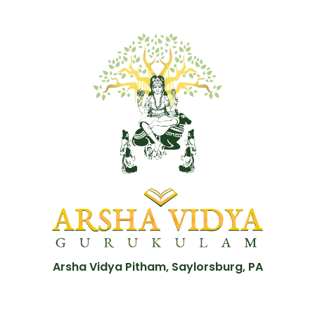
Arsha Vidya Pitham, Saylorsburg, PA