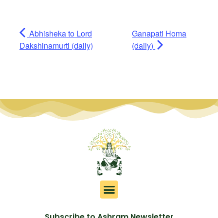
Abhisheka to Lord
Ganapati Homa
Dakshinamurti (daily)
(daily)
Subscribe to Ashram Newsletter