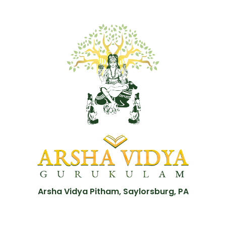
Arsha Vidya Pitham, Saylorsburg, PA