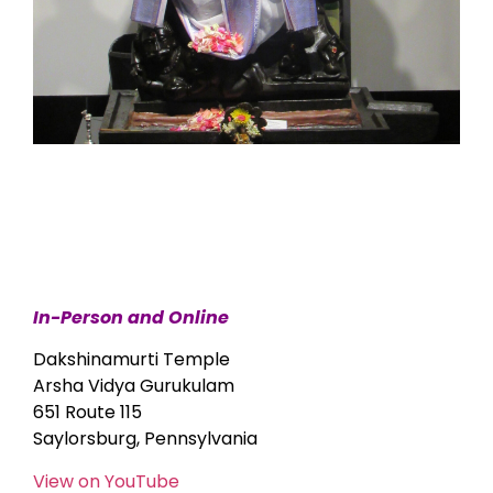
In-Person and Online
Dakshinamurti Temple
Arsha Vidya Gurukulam
651 Route 115
Saylorsburg, Pennsylvania
View on YouTube