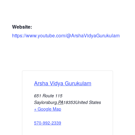
Website:
https://www.youtube.com/@ArshaVidyaGurukulam
Arsha Vidya Gurukulam
651 Route 115
Saylorsburg
,
PA
18353
United States
+ Google Map
570-992-2339