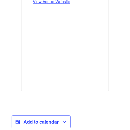
View Venue Website
Add to calendar