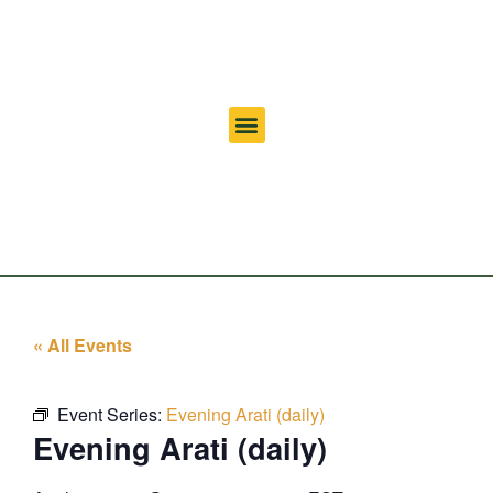
« All Events
Event Series:
Evening Arati (daily)
Evening Arati (daily)