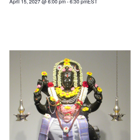
April 15, 2027
@
6:00 pm
-
6:30 pm
EST