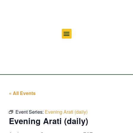
« All Events
Event Series:
Evening Arati (daily)
Evening Arati (daily)