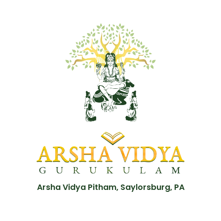
Arsha Vidya Pitham, Saylorsburg, PA