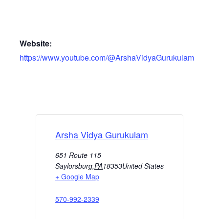
Website:
https://www.youtube.com/@ArshaVidyaGurukulam
Arsha Vidya Gurukulam
651 Route 115
Saylorsburg
,
PA
18353
United States
+ Google Map
570-992-2339