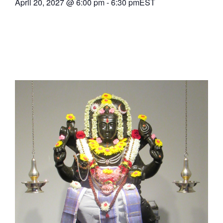
April 20, 2027
@
6:00 pm
-
6:30 pm
EST