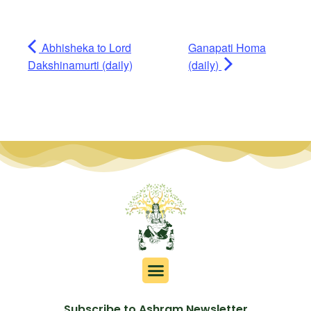
Abhisheka to Lord
Ganapati Homa
Dakshinamurti (daily)
(daily)
Subscribe to Ashram Newsletter