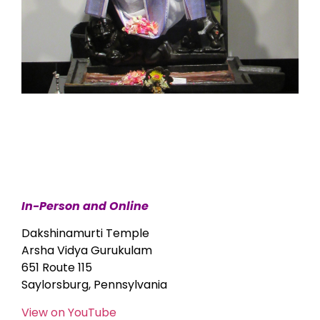
In-Person and Online
Dakshinamurti Temple
Arsha Vidya Gurukulam
651 Route 115
Saylorsburg, Pennsylvania
View on YouTube