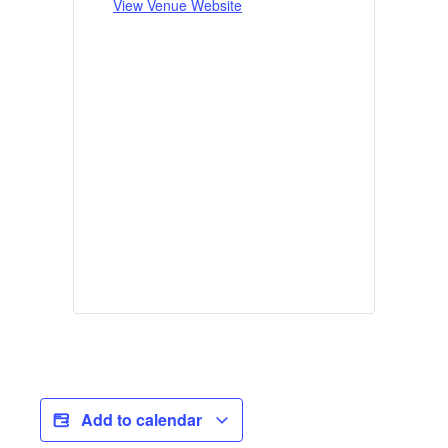
View Venue Website
Add to calendar