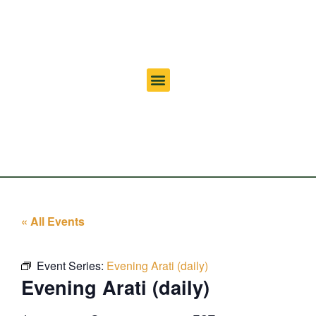
« All Events
Event Series:
Evening Arati (daily)
Evening Arati (daily)