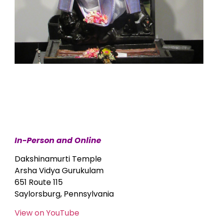
In-Person and Online
Dakshinamurti Temple
Arsha Vidya Gurukulam
651 Route 115
Saylorsburg, Pennsylvania
View on YouTube