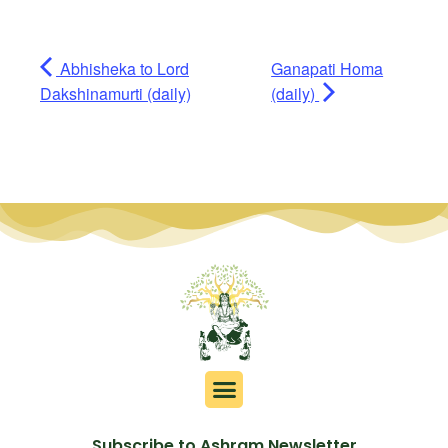
Abhisheka to Lord
Ganapati Homa
Dakshinamurti (daily)
(daily)
Subscribe to Ashram Newsletter