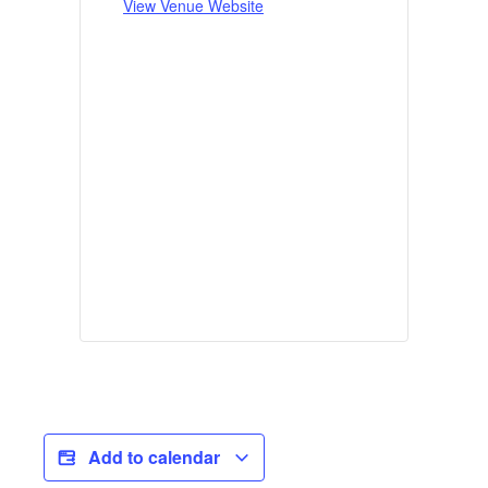
View Venue Website
Add to calendar