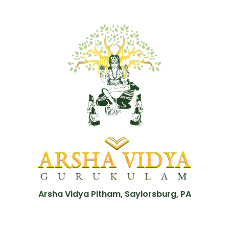
Arsha Vidya Pitham, Saylorsburg, PA