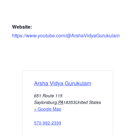
Website:
https://www.youtube.com/@ArshaVidyaGurukulam
Arsha Vidya Gurukulam
651 Route 115
Saylorsburg
,
PA
18353
United States
+ Google Map
570-992-2339