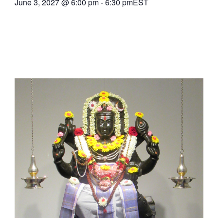
June 3, 2027
@
6:00 pm
-
6:30 pm
EST