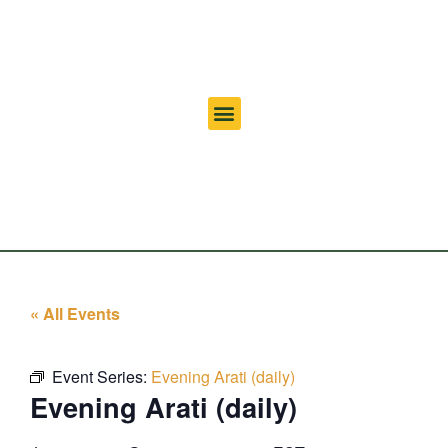
« All Events
Event Series:
Evening Arati (daily)
Evening Arati (daily)