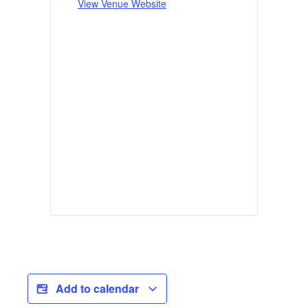
View Venue Website
Add to calendar