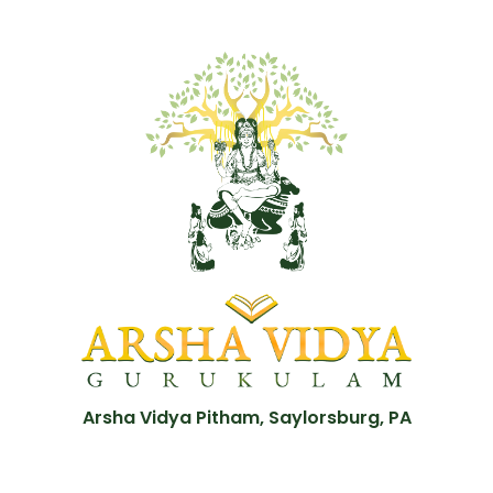
Arsha Vidya Pitham, Saylorsburg, PA