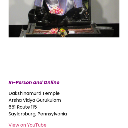
In-Person and Online
Dakshinamurti Temple
Arsha Vidya Gurukulam
651 Route 115
Saylorsburg, Pennsylvania
View on YouTube