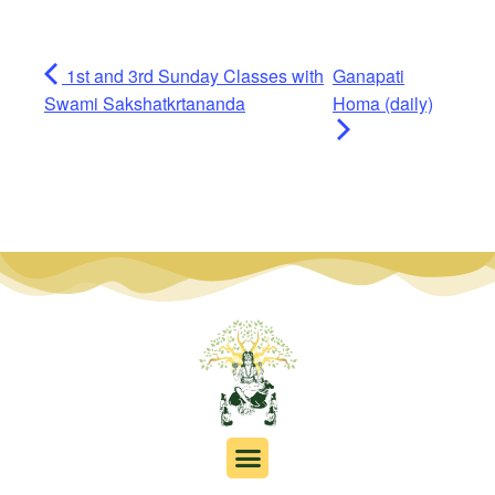
1st and 3rd Sunday Classes with
Ganapati
Swami Sakshatkrtananda
Homa (daily)