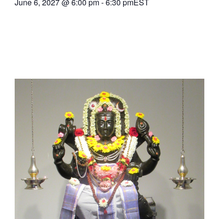
June 6, 2027
@
6:00 pm
-
6:30 pm
EST