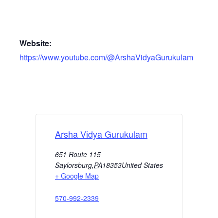
Website:
https://www.youtube.com/@ArshaVidyaGurukulam
Arsha Vidya Gurukulam
651 Route 115
Saylorsburg
,
PA
18353
United States
+ Google Map
570-992-2339