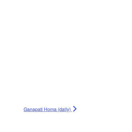
Ganapati Homa (daily)