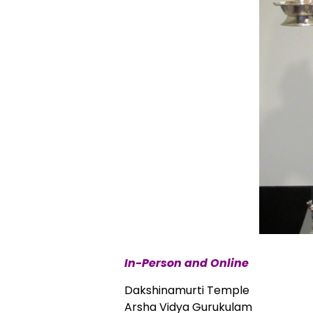
In-Person and Online
Dakshinamurti Temple
Arsha Vidya Gurukulam