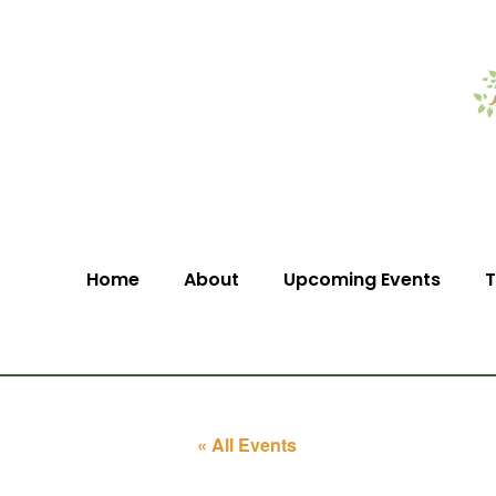
Home
About
Upcoming Events
T
« All Events