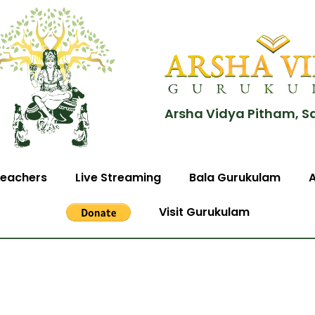
Arsha Vidya Pitham, S
eachers
Live Streaming
Bala Gurukulam
Visit Gurukulam