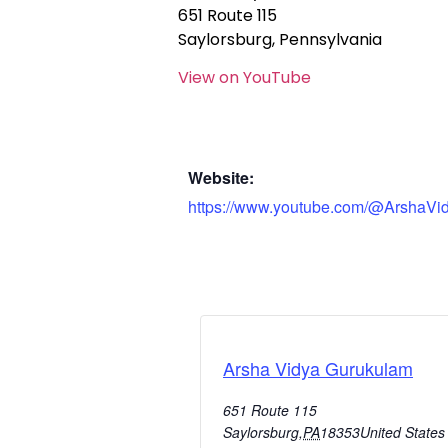
651 Route 115
Saylorsburg, Pennsylvania
View on YouTube
Website:
https://www.youtube.com/@ArshaVi
Arsha Vidya Gurukulam
651 Route 115
Saylorsburg
,
PA
18353
United States