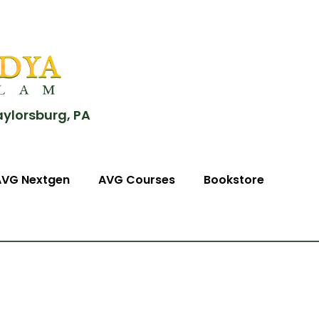
aylorsburg, PA
AVG Nextgen
AVG Courses
Bookstore