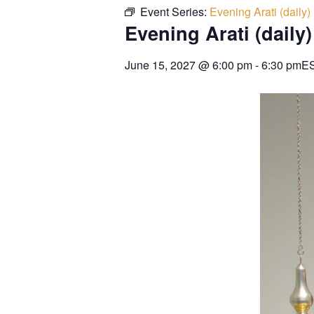
Event Series:
Evening Arati (daily)
Evening Arati (daily)
June 15, 2027
@
6:00 pm
-
6:30 pm
E