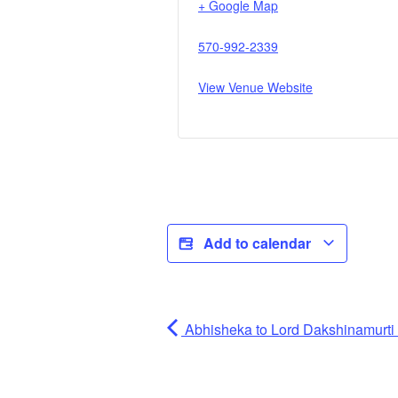
+ Google Map
570-992-2339
View Venue Website
Add to calendar
Abhisheka to Lord Dakshinamurti (