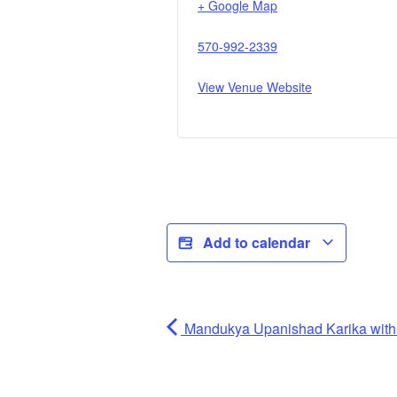
+ Google Map
570-992-2339
View Venue Website
Add to calendar
Mandukya Upanishad Karika wi