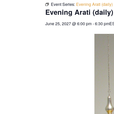
Event Series:
Evening Arati (daily)
Evening Arati (daily)
June 25, 2027
@
6:00 pm
-
6:30 pm
E