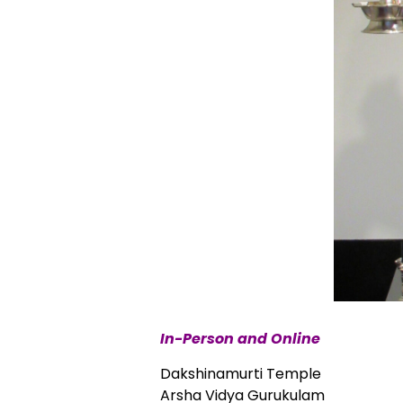
In-Person and Online
Dakshinamurti Temple
Arsha Vidya Gurukulam