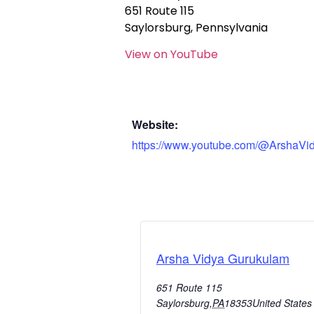
651 Route 115
Saylorsburg, Pennsylvania
View on YouTube
Website:
https://www.youtube.com/@ArshaVi
Arsha Vidya Gurukulam
651 Route 115
Saylorsburg
,
PA
18353
United States