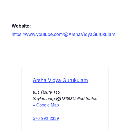
Website:
https://www.youtube.com/@ArshaVidyaGurukulam
Arsha Vidya Gurukulam
651 Route 115
Saylorsburg
,
PA
18353
United States
+ Google Map
570-992-2339