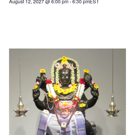
August 12, 2027
@
6:00 pm
-
6:30 pm
EST