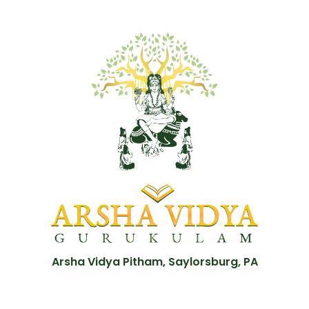
Arsha Vidya Pitham, Saylorsburg, PA