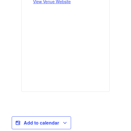
View Venue Website
Add to calendar