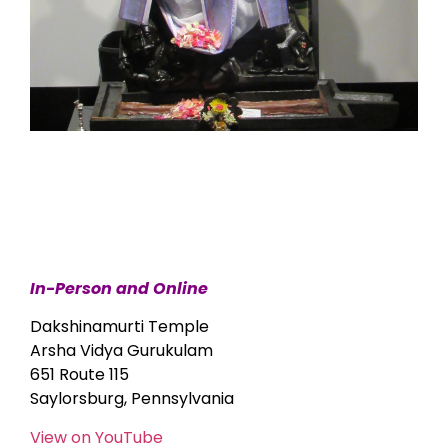
In-Person and Online
Dakshinamurti Temple
Arsha Vidya Gurukulam
651 Route 115
Saylorsburg, Pennsylvania
View on YouTube