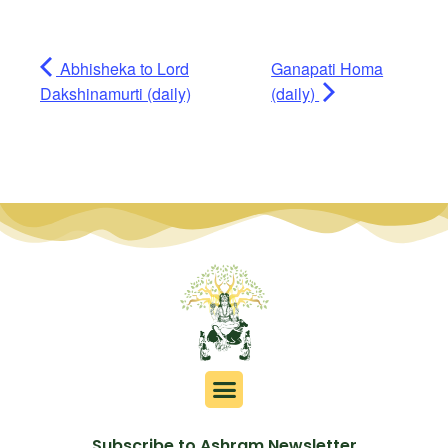
Abhisheka to Lord
Ganapati Homa
Dakshinamurti (daily)
(daily)
Subscribe to Ashram Newsletter