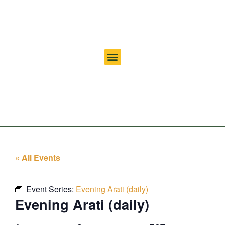
« All Events
Event Series:
Evening Arati (daily)
Evening Arati (daily)