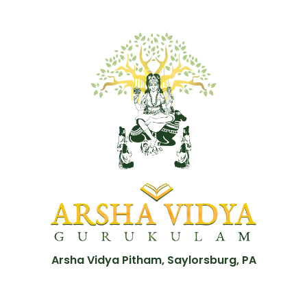
Arsha Vidya Pitham, Saylorsburg, PA