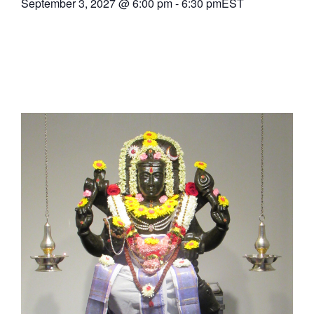
September 3, 2027
@
6:00 pm
-
6:30 pm
EST