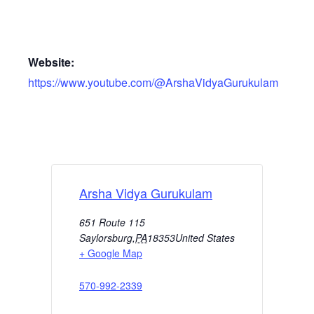
Website:
https://www.youtube.com/@ArshaVidyaGurukulam
Arsha Vidya Gurukulam
651 Route 115
Saylorsburg
,
PA
18353
United States
+ Google Map
570-992-2339