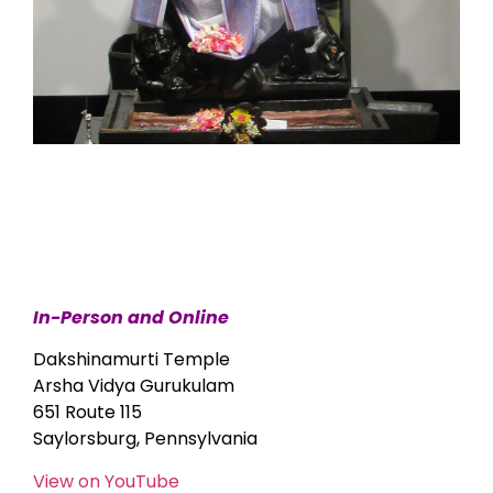
In-Person and Online
Dakshinamurti Temple
Arsha Vidya Gurukulam
651 Route 115
Saylorsburg, Pennsylvania
View on YouTube