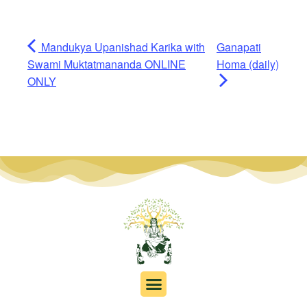
Mandukya Upanishad Karika with
Ganapati
Swami Muktatmananda ONLINE
Homa (daily)
ONLY