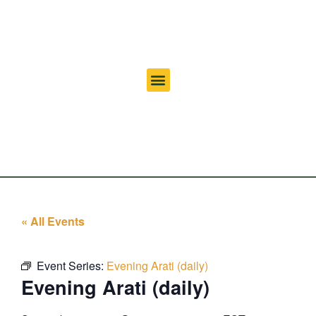
« All Events
Event Series:
Evening Arati (daily)
Evening Arati (daily)