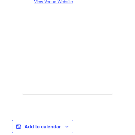
View Venue Website
Add to calendar