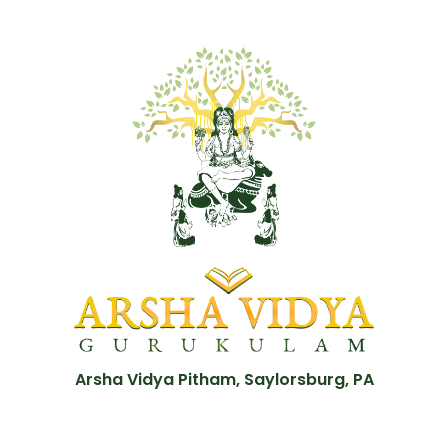
Arsha Vidya Pitham, Saylorsburg, PA