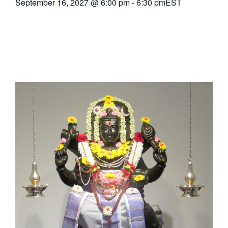
September 16, 2027
@
6:00 pm
-
6:30 pm
EST