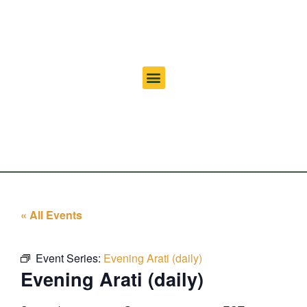
« All Events
Event Series:
Evening Arati (daily)
Evening Arati (daily)