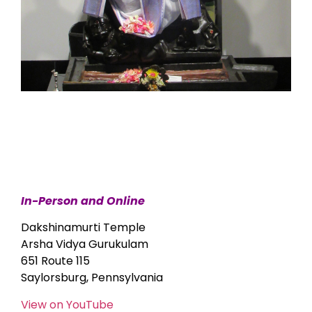
In-Person and Online
Dakshinamurti Temple
Arsha Vidya Gurukulam
651 Route 115
Saylorsburg, Pennsylvania
View on YouTube