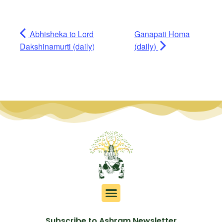
Abhisheka to Lord
Ganapati Homa
Dakshinamurti (daily)
(daily)
Subscribe to Ashram Newsletter