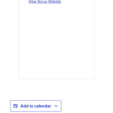
View Venue Website
Add to calendar