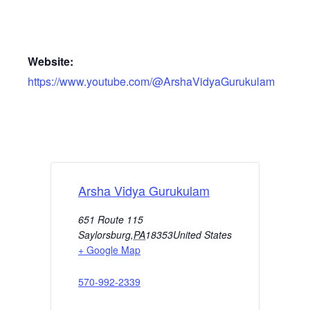
Website:
https://www.youtube.com/@ArshaVidyaGurukulam
Arsha Vidya Gurukulam
651 Route 115
Saylorsburg
,
PA
18353
United States
+ Google Map
570-992-2339