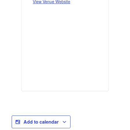
View Venue Website
Add to calendar