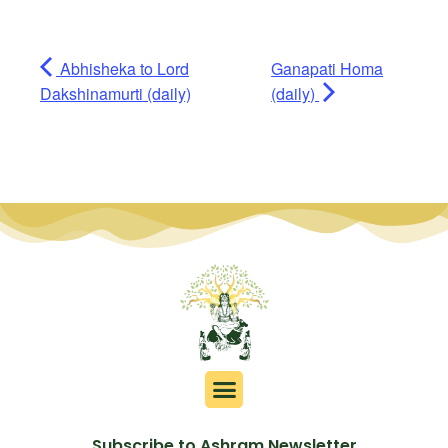
Abhisheka to Lord
Ganapati Homa
Dakshinamurti (daily)
(daily)
Subscribe to Ashram Newsletter