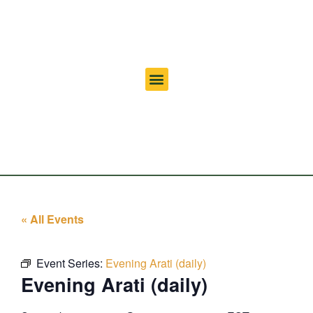
« All Events
Event Series:
Evening Arati (daily)
Evening Arati (daily)