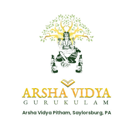
Arsha Vidya Pitham, Saylorsburg, PA