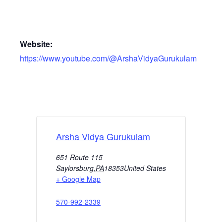
Website:
https://www.youtube.com/@ArshaVidyaGurukulam
Arsha Vidya Gurukulam
651 Route 115
Saylorsburg
,
PA
18353
United States
+ Google Map
570-992-2339