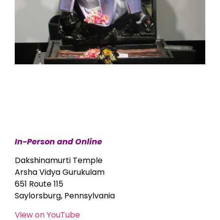
In-Person and Online
Dakshinamurti Temple
Arsha Vidya Gurukulam
651 Route 115
Saylorsburg, Pennsylvania
View on YouTube