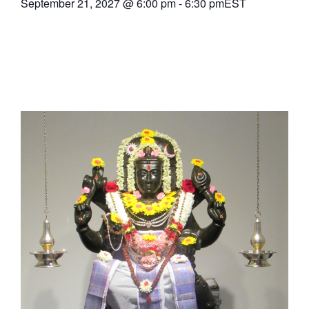
September 21, 2027
@
6:00 pm
-
6:30 pm
EST