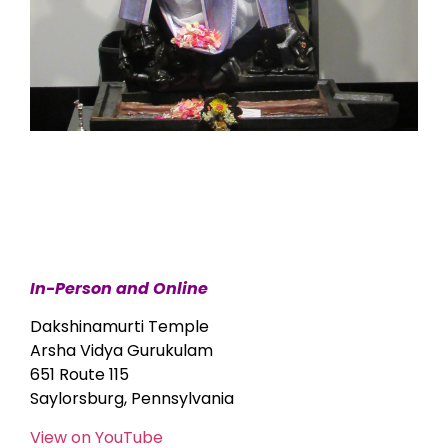
In-Person and Online
Dakshinamurti Temple
Arsha Vidya Gurukulam
651 Route 115
Saylorsburg, Pennsylvania
View on YouTube