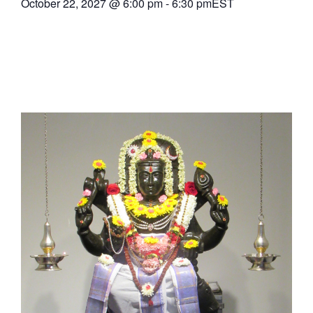
October 22, 2027
@
6:00 pm
-
6:30 pm
EST