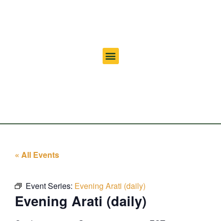
« All Events
Event Series:
Evening Arati (daily)
Evening Arati (daily)