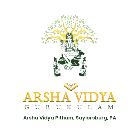
Arsha Vidya Pitham, Saylorsburg, PA