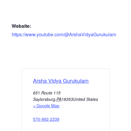
Website:
https://www.youtube.com/@ArshaVidyaGurukulam
Arsha Vidya Gurukulam
651 Route 115
Saylorsburg
,
PA
18353
United States
+ Google Map
570-992-2339