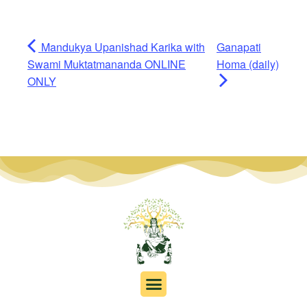
Mandukya Upanishad Karika with
Ganapati
Swami Muktatmananda ONLINE
Homa (daily)
ONLY