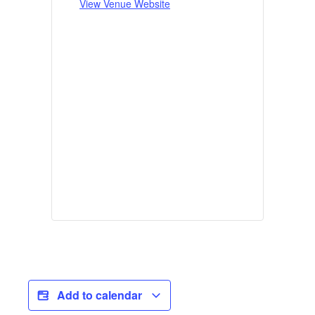
View Venue Website
Add to calendar