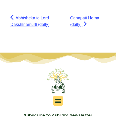
Abhisheka to Lord
Ganapati Homa
Dakshinamurti (daily)
(daily)
Subscribe to Ashram Newsletter