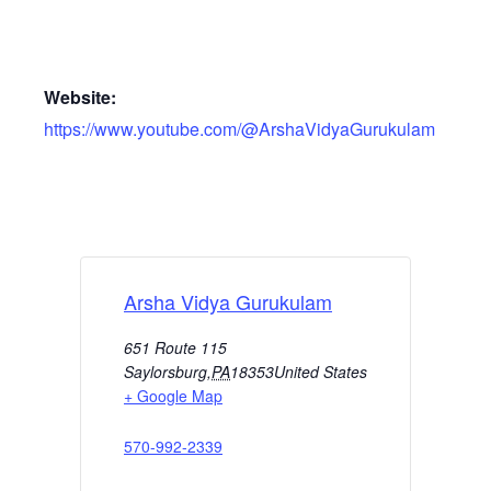
Website:
https://www.youtube.com/@ArshaVidyaGurukulam
Arsha Vidya Gurukulam
651 Route 115
Saylorsburg
,
PA
18353
United States
+ Google Map
570-992-2339