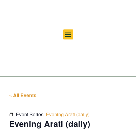
« All Events
Event Series:
Evening Arati (daily)
Evening Arati (daily)