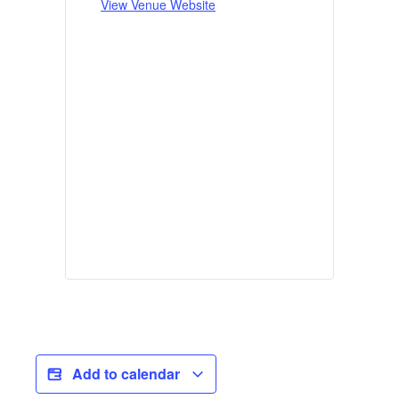
View Venue Website
Add to calendar