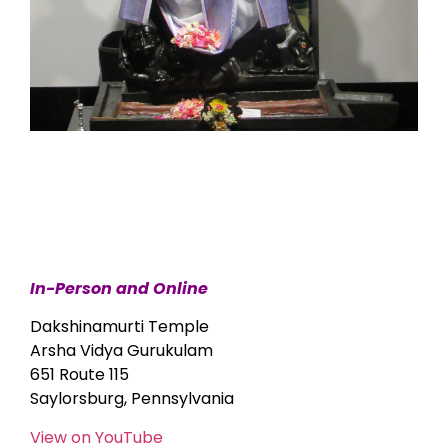
In-Person and Online
Dakshinamurti Temple
Arsha Vidya Gurukulam
651 Route 115
Saylorsburg, Pennsylvania
View on YouTube