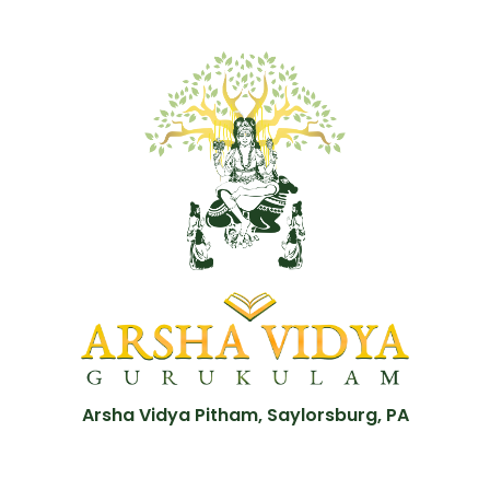
Arsha Vidya Pitham, Saylorsburg, PA