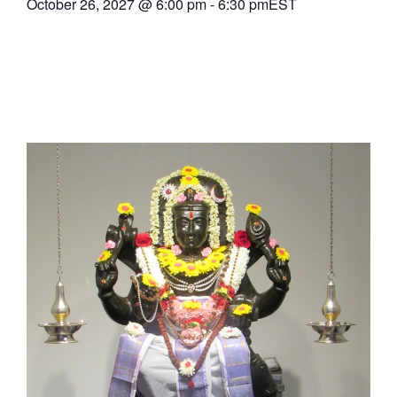
October 26, 2027
@
6:00 pm
-
6:30 pm
EST