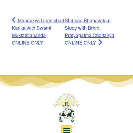
Mandukya Upanishad
Shrimad Bhagavatam
Karika with Swami
Study with Brhm.
Muktatmananda
Pratyagatma Chaitanya
ONLINE ONLY
ONLINE ONLY