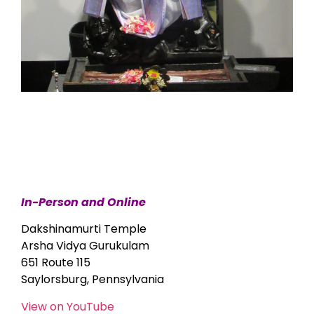
In-Person and Online
Dakshinamurti Temple
Arsha Vidya Gurukulam
651 Route 115
Saylorsburg, Pennsylvania
View on YouTube