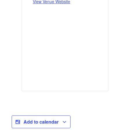
View Venue Website
Add to calendar