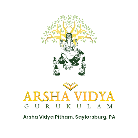
Arsha Vidya Pitham, Saylorsburg, PA