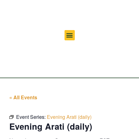
« All Events
Event Series:
Evening Arati (daily)
Evening Arati (daily)