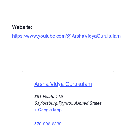
Website:
https://www.youtube.com/@ArshaVidyaGurukulam
Arsha Vidya Gurukulam
651 Route 115
Saylorsburg
,
PA
18353
United States
+ Google Map
570-992-2339