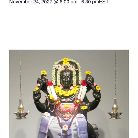
November 24, 2027
@
6:00 pm
-
6:30 pm
EST