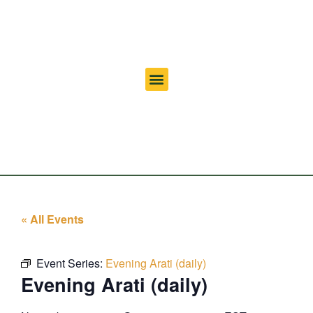
« All Events
Event Series:
Evening Arati (daily)
Evening Arati (daily)