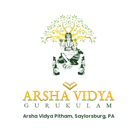
Arsha Vidya Pitham, Saylorsburg, PA