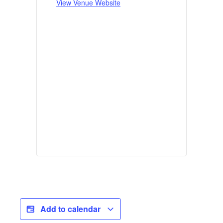
View Venue Website
Add to calendar