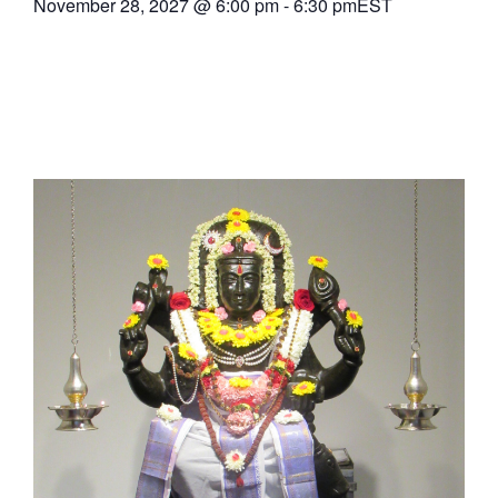
November 28, 2027
@
6:00 pm
-
6:30 pm
EST