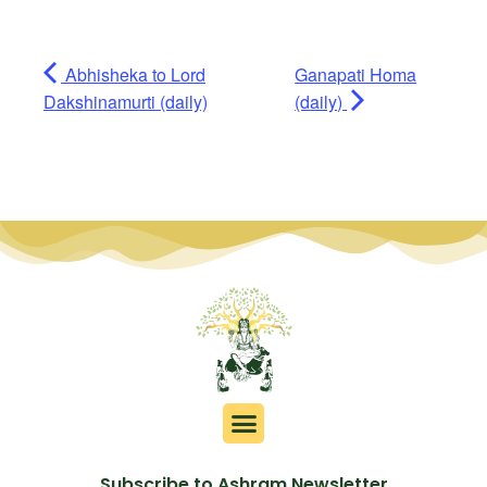
Abhisheka to Lord
Ganapati Homa
Dakshinamurti (daily)
(daily)
Subscribe to Ashram Newsletter