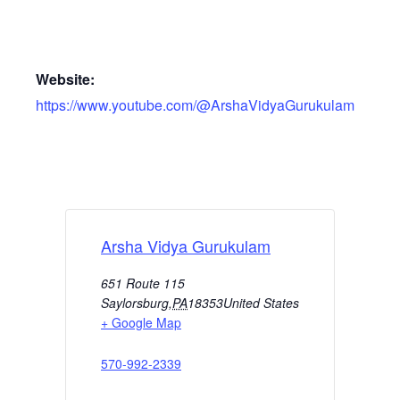
Website:
https://www.youtube.com/@ArshaVidyaGurukulam
Arsha Vidya Gurukulam
651 Route 115
Saylorsburg
,
PA
18353
United States
+ Google Map
570-992-2339