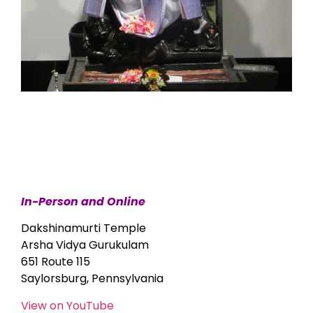
In-Person and Online
Dakshinamurti Temple
Arsha Vidya Gurukulam
651 Route 115
Saylorsburg, Pennsylvania
View on YouTube